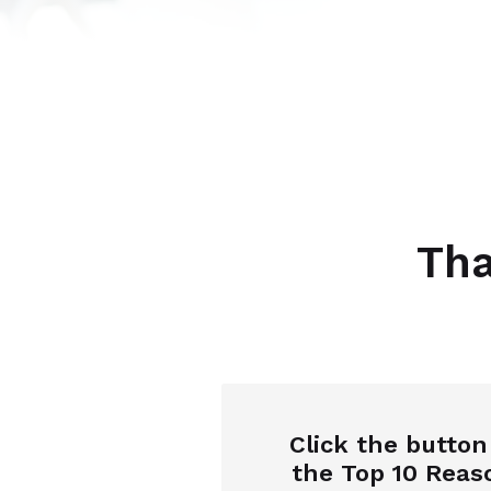
Tha
Click the butto
the
Top 10 Reas