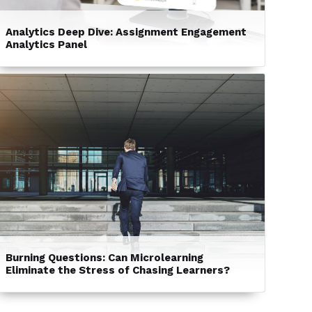
Analytics Deep Dive: Assignment Engagement
Analytics Panel
Burning Questions: Can Microlearning
Eliminate the Stress of Chasing Learners?