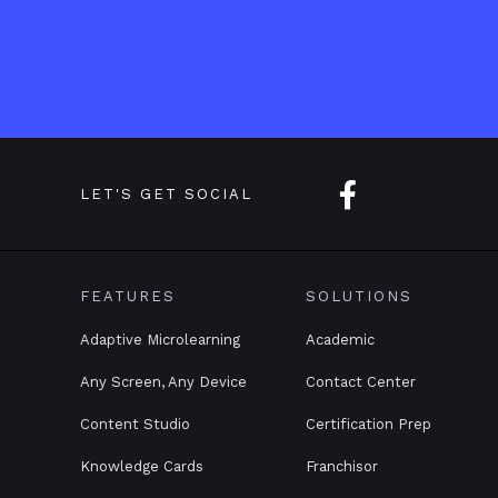

LET'S GET SOCIAL
FEATURES
SOLUTIONS
Adaptive Microlearning
Academic
Any Screen, Any Device
Contact Center
Content Studio
Certification Prep
Knowledge Cards
Franchisor