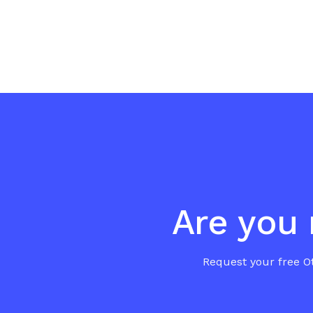
Are you 
Request your free Ot