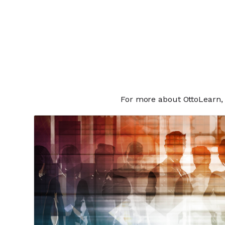
For more about OttoLearn, 