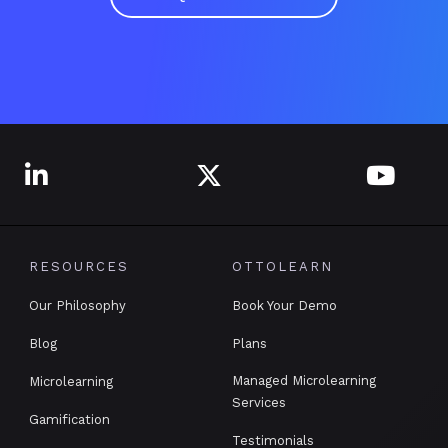



RESOURCES
OTTOLEARN
Our Philosophy
Book Your Demo
Blog
Plans
Managed Microlearning
Microlearning
Services
Gamification
Testimonials