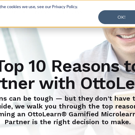
he cookies we use, see our Privacy Policy.
S
EXPLORE
PLANS
SOLUTIONS
BLOG
OK!
Top 10 Reasons t
tner with OttoL
ns can be tough — but they don't have t
uide, we walk you through the top reas
ming an OttoLearn® Gamified Microlear
Partner is the right decision to make.