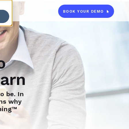
BOOK YOUR DEMO

o
earn
o be. In
ons why
ning™