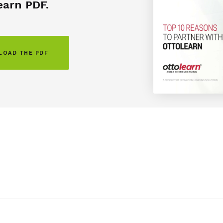
earn
PDF.
OAD THE PDF