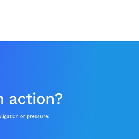
n action?
ligation or pressure!