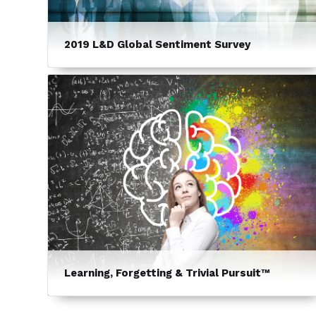
2019 L&D Global Sentiment Survey
Learning, Forgetting & Trivial Pursuit™