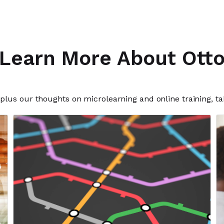
Learn More About Ott
plus our thoughts on microlearning and online training, ta