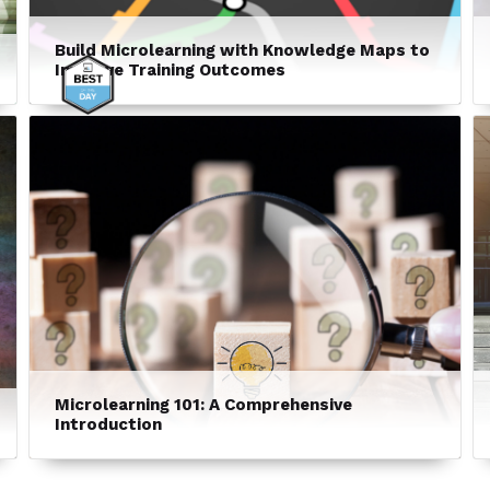
Build Microlearning with Knowledge Maps to
Improve Training Outcomes
Microlearning 101: A Comprehensive
Introduction