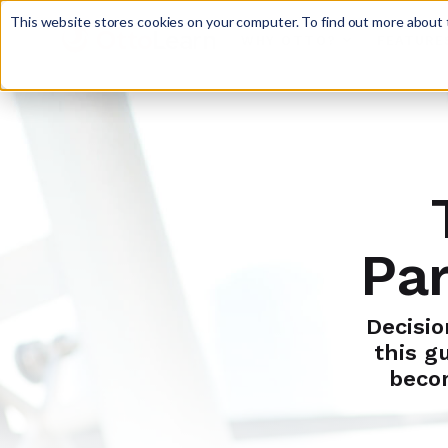
This website stores cookies on your computer. To find out more about t
WHY OTTO?
FEATURE

Par
Decisio
this g
beco