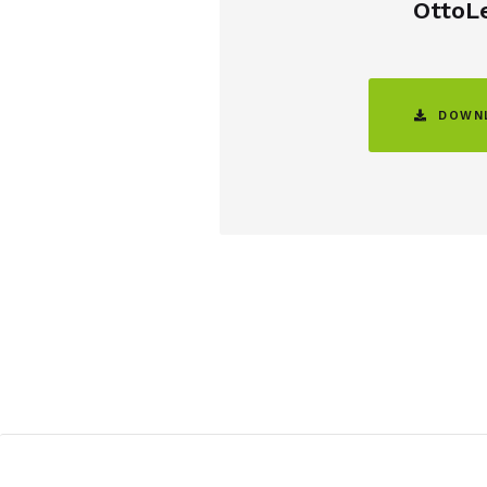
OttoL

DOWNL