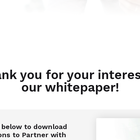
nk you for your interes
our whitepaper!
n below to download
ons to Partner with