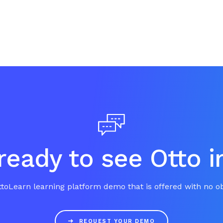
ready to see Otto i
toLearn learning platform demo that is offered with no ob

REQUEST YOUR DEMO