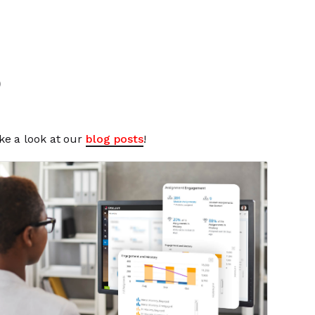
o
ke a look at our
blog posts
!