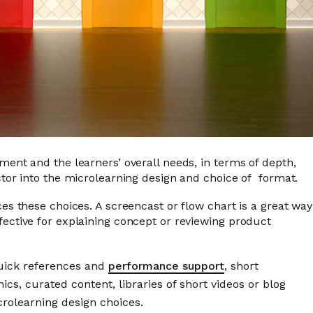
nment and the learners’ overall needs, in terms of depth,
actor into the microlearning design and choice of format.
ces these choices. A screencast or flow chart is a great way
fective for explaining concept or reviewing product
quick references and
performance support
, short
cs, curated content, libraries of short videos or blog
crolearning design choices.