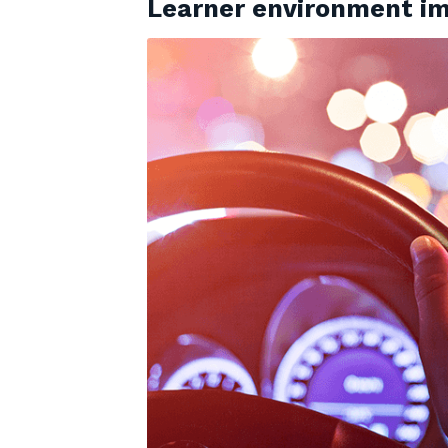
Learner environment im