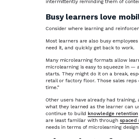
intermittently reminding them of cont
Busy learners love mobil
Consider where learning and reinforceme
Most learners are also busy employees
need it, and quickly get back to work.
Many microlearning formats allow learnin
microlearning is easy to squeeze in — a
starts. They might do it on a break, esp
retail or factory floor. Those sales rep
time.”
Other users have already had training, 
what they learned as the learner can u
continue to build
knowledge retention
are least familiar with through
spaced 
needs in terms of microlearning design 