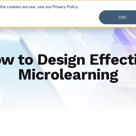
he cookies we use, see our Privacy Policy.
S
EXPLORE
PLANS
SOLUTIONS
BLOG
OK!
w to Design Effect
Microlearning