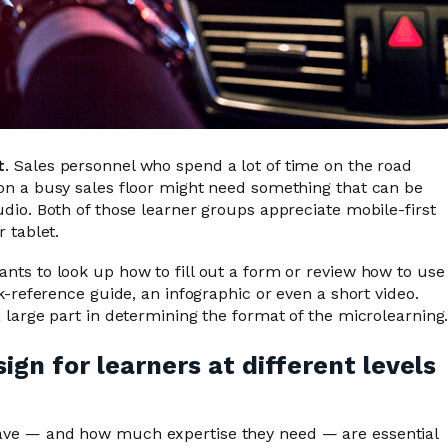
t
. Sales personnel who spend a lot of time on the road
on a busy sales floor might need something that can be
dio. Both of those learner groups appreciate mobile-first
 tablet.
ts to look up how to fill out a form or review how to use
k-reference guide, an infographic or even a short video.
 large part in determining the format of the microlearning
gn for learners at different levels
ve — and how much expertise they need — are essential