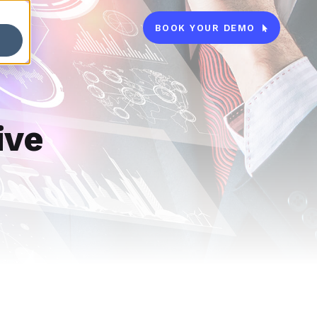
BOOK YOUR DEMO

ive