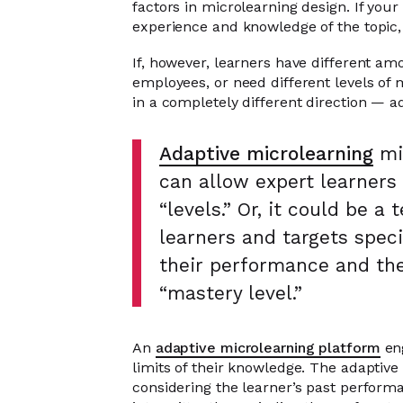
factors in microlearning design. If your
experience and knowledge of the topic,
If, however, learners have different am
employees, or need different levels of 
in a completely different direction — a
Adaptive microlearning
mig
can allow expert learners
“levels.” Or, it could be 
learners and targets speci
their performance and the
“mastery level.”
An
adaptive microlearning platform
eng
limits of their knowledge. The adaptive
considering the learner’s past perform