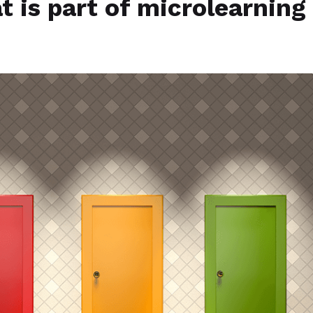
 is part of microlearning