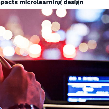
pacts microlearning design