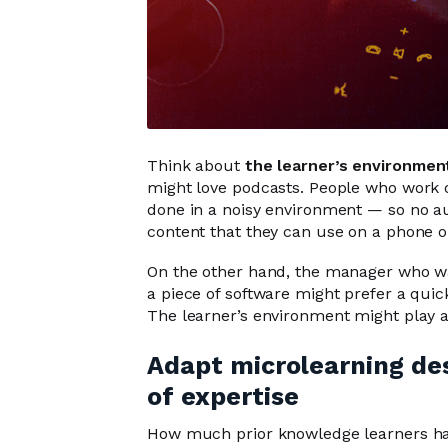
Think about
the learner’s environmen
might love podcasts. People who work 
done in a noisy environment — so no au
content that they can use on a phone or
On the other hand, the manager who wan
a piece of software might prefer a quic
The learner’s environment might play a
Adapt microlearning desi
of expertise
How much prior knowledge learners ha