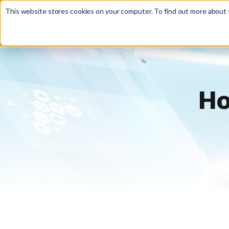
This website stores cookies on your computer. To find out more about t
WHY OTTO?
FEATURE

Ho