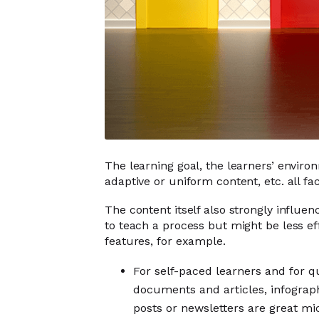
The learning goal, the learners’ enviro
adaptive or uniform content, etc. all f
The content itself also strongly influen
to teach a process but might be less ef
features, for example.
For self-paced learners and for 
documents and articles, infographi
posts or newsletters are great mi