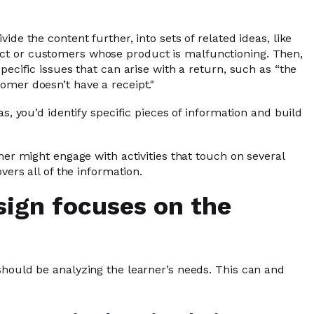
ide the content further, into sets of related ideas, like
ct or customers whose product is malfunctioning. Then,
pecific issues that can arise with a return, such as “the
omer doesn’t have a receipt."
as, you’d identify specific pieces of information and build
ner might engage with activities that touch on several
vers all of the information.
sign focuses on the
should be analyzing the learner’s needs. This can and