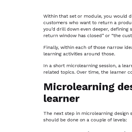
Within that set or module, you would div
customers who want to return a produ
you’d drill down even deeper, defining s
return window has closed” or “the cust
Finally, within each of those narrow ide
learning activities around those.
In a short microlearning session, a lear
related topics. Over time, the learner co
Microlearning de
learner
The next step in microlearning design 
should be done on a couple of levels: