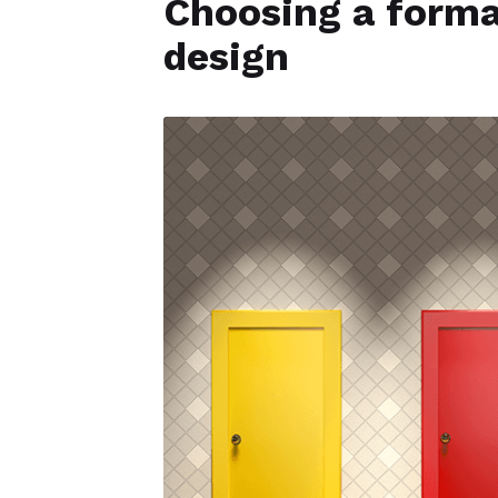
Choosing a format
design