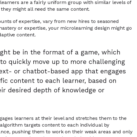
 learners are a fairly uniform group with similar levels of
 they might all need the same content.
ounts of expertise, vary from new hires to seasoned
mastery or expertise, your microlearning design might go
daptive content.
ht be in the format of a game, which
 to quickly move up to more challenging
a text- or chatbot-based app that engages
fic content to each learner, based on
ir desired depth of knowledge or
ages learners at their level and stretches them to the
 algorithm targets content to each individual by
ance, pushing them to work on their weak areas and only