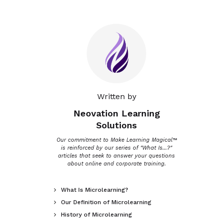
Written by
Neovation Learning
Solutions
Our commitment to Make Learning Magical™
is reinforced by our series of "What Is...?"
articles that seek to answer your questions
about online and corporate training.
What Is Microlearning?

Our Definition of Microlearning

History of Microlearning
