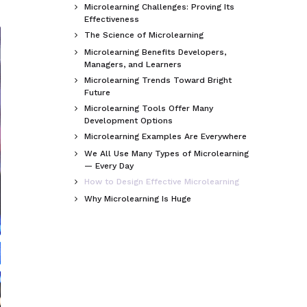
Microlearning Challenges: Proving Its

Effectiveness
The Science of Microlearning

Microlearning Benefits Developers,

Managers, and Learners
Microlearning Trends Toward Bright

Future
Microlearning Tools Offer Many

Development Options
Microlearning Examples Are Everywhere

We All Use Many Types of Microlearning

— Every Day
How to Design Effective Microlearning

Why Microlearning Is Huge
