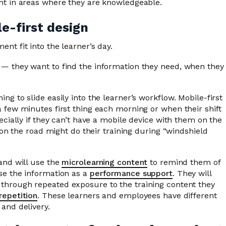
ent in areas where they are knowledgeable.
e-first design
nt fit into the learner’s day.
 — they want to find the information they need, when they
g to slide easily into the learner’s workflow. Mobile-first
 few minutes first thing each morning or when their shift
ecially if they can’t have a mobile device with them on the
s on the road might do their training during “windshield
and will use the
microlearning content
to remind them of
se the information as a
performance support
. They will
through repeated exposure to the training content they
repetition
. These learners and employees have different
and delivery.