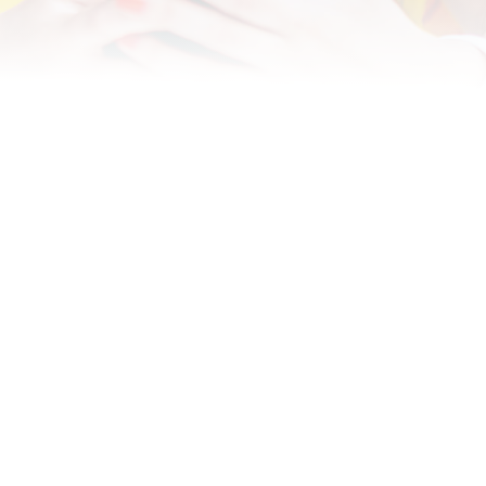
Designing for All: Creating
Accessible Content in OttoLearn
Discover how to make your content accessible in
OttoLearn and ensure everyone benefits, and finds
value, in your training.