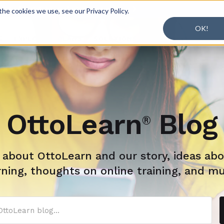
r Working + Learning.
Learn More

he cookies we use, see our Privacy Policy.
OK!
S
EXPLORE
PLANS
SOLUTIONS
BLOG
OttoLearn
Blog
®
s about OttoLearn and our story, ideas abo
rning, thoughts on online training, and m