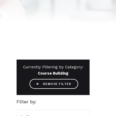
Currently Filtering by Category:
Course Building

REMOVE FILTER
Filter by: