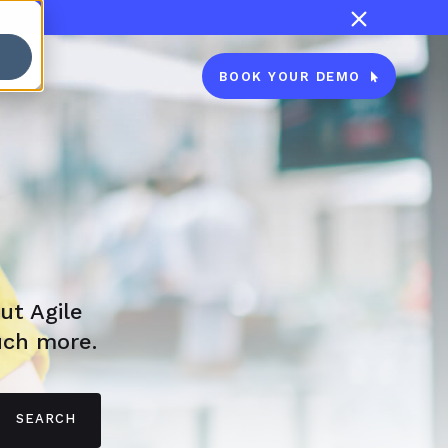

BOOK YOUR DEMO

ut Agile
uch more.