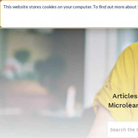
Discover JoySuite — A Powerful AI Platform fo
This website stores cookies on your computer. To find out more about t
WHY OTTO?
FEATURE

Article
Microlea