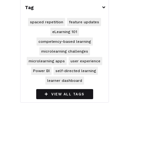
Tag

spaced repetition
feature updates
eLearning 101
competency-based learning
microlearning challenges
microlearning apps
user experience
Power BI
self-directed learning
learner dashboard

VIEW ALL TAGS