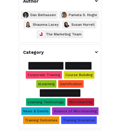
Author

Dan Belhassen
Pamela S. Hogle
Shaunna Lacey
Susan Hurrell
The Marketing Team
Category

Burning Questions
Case Studies
Corporate Training
Course Building
eLearning
Gamification
Knowledge Retention
Learning Technology
Microlearning
News & Events
Science of Microlearning
Training Outcomes
Training Scenarios