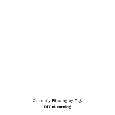
A Tale of Nine Trainers
8 trainers gather to share common
training woes; a ninth offers a solution:
OttoLearn. Try our adaptive
microlearning platform for effective
online training.
READ MORE
Currently Filtering by Tag:
DIY eLearning