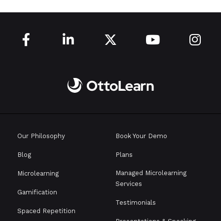





Our Philosophy
Book Your Demo
Blog
Plans
Managed Microlearning
Microlearning
Services
Gamification
Testimonials
Spaced Repetition