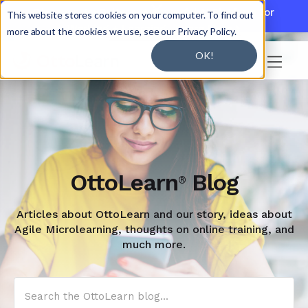

Discover JoySuite — A Powerful AI Platform for
This website stores cookies on your computer. To find out
Working + Learning.
Learn More

more about the cookies we use, see our Privacy Policy.
OK!

OttoLearn
Blog
®
Articles about OttoLearn and our story, ideas about
Agile Microlearning, thoughts on online training, and
much more.