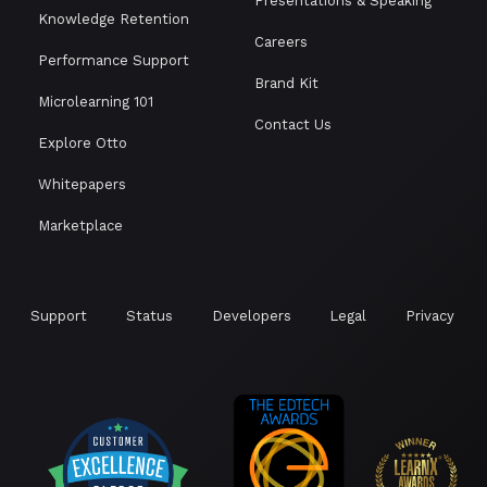
Presentations & Speaking
Knowledge Retention
Careers
Performance Support
Brand Kit
Microlearning 101
Contact Us
Explore Otto
Whitepapers
Marketplace
Support
Status
Developers
Legal
Privacy