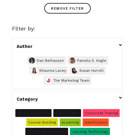
REMOVE FILTER
Filter by:

Author
Dan Belhassen
Pamela S. Hogle
Shaunna Lacey
Susan Hurrell
The Marketing Team

Category
Burning Questions
Case Studies
Corporate Training
Course Building
eLearning
Gamification
Knowledge Retention
Learning Technology