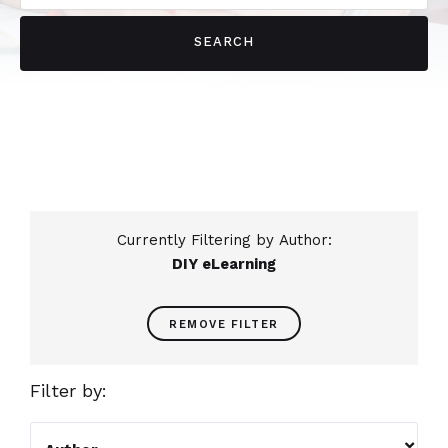
Currently Filtering by Author:
DIY eLearning
REMOVE FILTER
Filter by:
