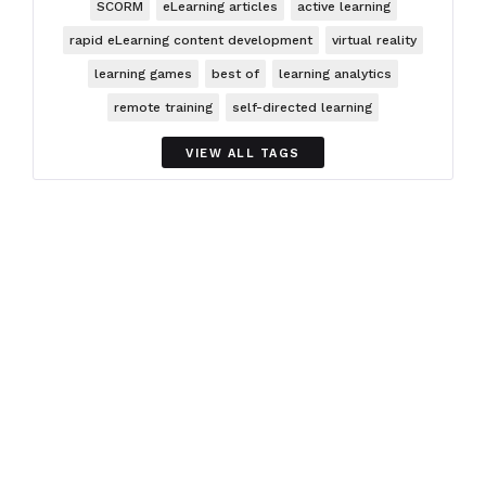
SCORM
eLearning articles
active learning
rapid eLearning content development
virtual reality
learning games
best of
learning analytics
remote training
self-directed learning
VIEW ALL TAGS