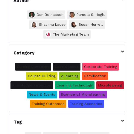
Author
Dan Belhassen
Pamela S. Hogle
Shaunna Lacey
Susan Hurrell
The Marketing Team

Category
Burning Questions
Case Studies
Corporate Training
Course Building
eLearning
Gamification
Knowledge Retention
Learning Technology
Microlearning
News & Events
Science of Microlearning
Training Outcomes
Training Scenarios

Tag