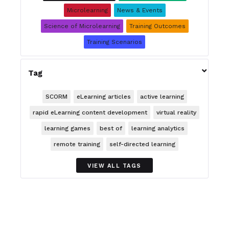
Microlearning
News & Events
Science of Microlearning
Training Outcomes
Training Scenarios

Tag
SCORM
eLearning articles
active learning
rapid eLearning content development
virtual reality
learning games
best of
learning analytics
remote training
self-directed learning
VIEW ALL TAGS