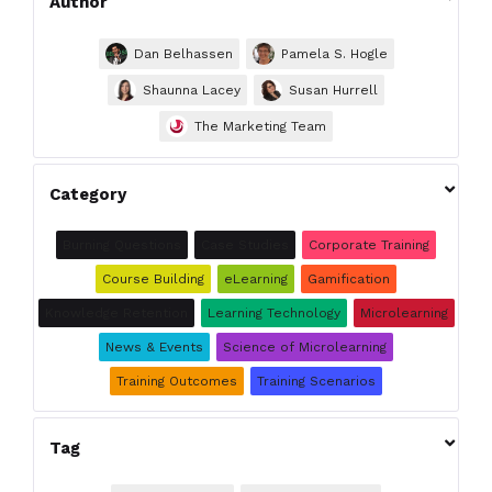
Author
Dan Belhassen
Pamela S. Hogle
Shaunna Lacey
Susan Hurrell
The Marketing Team

Category
Burning Questions
Case Studies
Corporate Training
Course Building
eLearning
Gamification
Knowledge Retention
Learning Technology
Microlearning
News & Events
Science of Microlearning
Training Outcomes
Training Scenarios

Tag