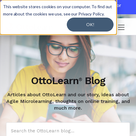

Discover JoySuite — A Powerful AI Platform for
This website stores cookies on your computer. To find out
Working + Learning.
Learn More

more about the cookies we use, see our Privacy Policy.
OK!

OttoLearn
Blog
®
Articles about OttoLearn and our story, ideas about
Agile Microlearning, thoughts on online training, and
much more.