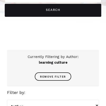
Currently Filtering by Author:
learning culture
REMOVE FILTER
Filter by:
