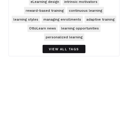
eLearning design
intrinsic motivators
reward-based training
continuous learning
learning styles
managing enrollments
adaptive training
OttoLearn news
learning opportunities
personalized learning
VIEW ALL TAGS