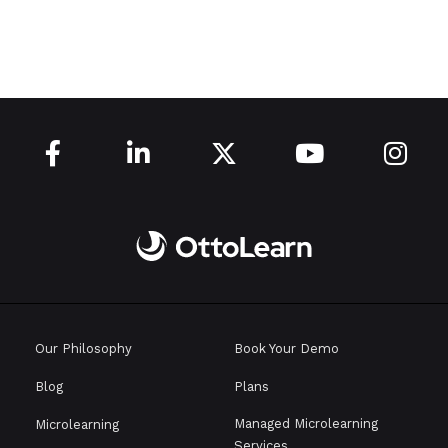





Our Philosophy
Book Your Demo
Blog
Plans
Managed Microlearning
Microlearning
Services