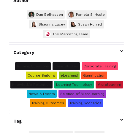
Author
Dan Belhassen
Pamela S. Hogle
Shaunna Lacey
Susan Hurrell
The Marketing Team

Category
Burning Questions
Case Studies
Corporate Training
Course Building
eLearning
Gamification
Knowledge Retention
Learning Technology
Microlearning
News & Events
Science of Microlearning
Training Outcomes
Training Scenarios

Tag