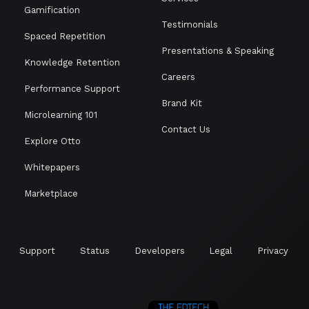
Gamification
Testimonials
Spaced Repetition
Presentations & Speaking
Knowledge Retention
Careers
Performance Support
Brand Kit
Microlearning 101
Contact Us
Explore Otto
Whitepapers
Marketplace
Support
Status
Developers
Legal
Privacy