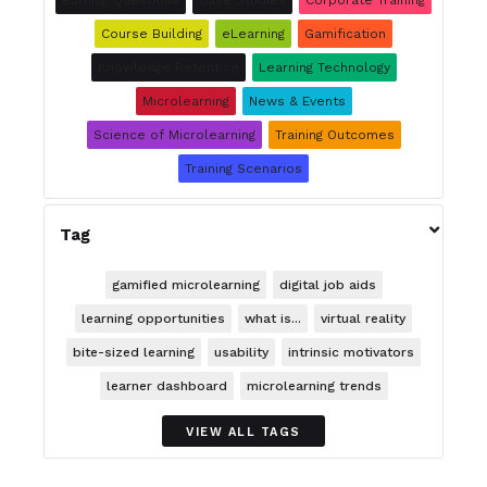
Burning Questions
Case Studies
Corporate Training
Course Building
eLearning
Gamification
Knowledge Retention
Learning Technology
Microlearning
News & Events
Science of Microlearning
Training Outcomes
Training Scenarios

Tag
gamified microlearning
digital job aids
learning opportunities
what is...
virtual reality
bite-sized learning
usability
intrinsic motivators
learner dashboard
microlearning trends
VIEW ALL TAGS