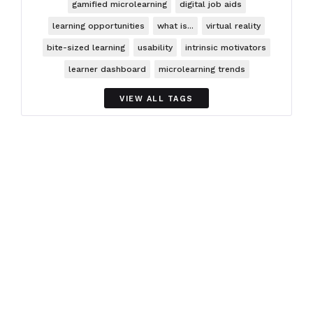
gamified microlearning
digital job aids
learning opportunities
what is...
virtual reality
bite-sized learning
usability
intrinsic motivators
learner dashboard
microlearning trends
VIEW ALL TAGS