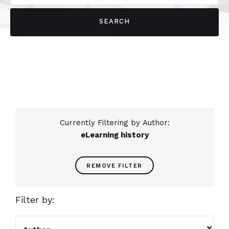
Currently Filtering by Author:
eLearning history
REMOVE FILTER
Filter by:
