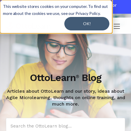

Discover JoySuite — A Powerful AI Platform for
This website stores cookies on your computer. To find out
Working + Learning.
Learn More

more about the cookies we use, see our Privacy Policy.
OK!

OttoLearn
Blog
®
Articles about OttoLearn and our story, ideas about
Agile Microlearning, thoughts on online training, and
much more.