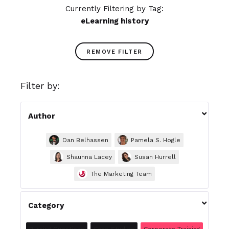
Currently Filtering by Tag:
eLearning history
REMOVE FILTER
Filter by:

Author
Dan Belhassen
Pamela S. Hogle
Shaunna Lacey
Susan Hurrell
The Marketing Team

Category