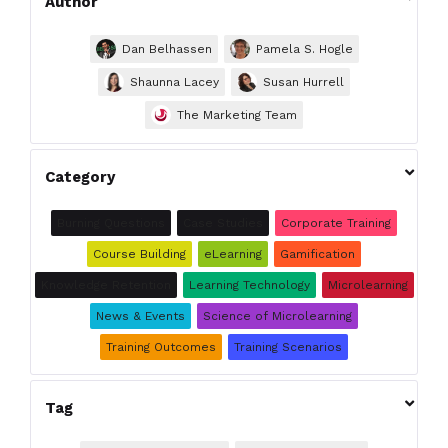
Author
Dan Belhassen
Pamela S. Hogle
Shaunna Lacey
Susan Hurrell
The Marketing Team

Category
Burning Questions
Case Studies
Corporate Training
Course Building
eLearning
Gamification
Knowledge Retention
Learning Technology
Microlearning
News & Events
Science of Microlearning
Training Outcomes
Training Scenarios

Tag