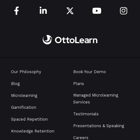





Our Philosophy
Book Your Demo
Blog
Plans
Managed Microlearning
Microlearning
Services
Gamification
Testimonials
Spaced Repetition
Presentations & Speaking
Knowledge Retention
Careers