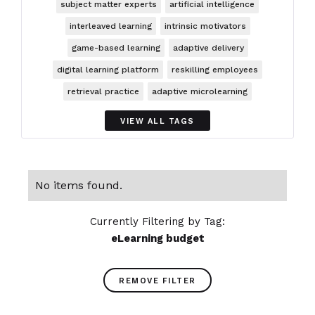
subject matter experts
artificial intelligence
interleaved learning
intrinsic motivators
game-based learning
adaptive delivery
digital learning platform
reskilling employees
retrieval practice
adaptive microlearning
VIEW ALL TAGS
No items found.
Currently Filtering by Tag:
eLearning budget
REMOVE FILTER