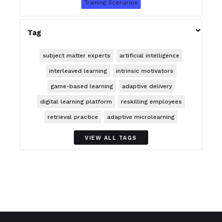
Training Scenarios

Tag
subject matter experts
artificial intelligence
interleaved learning
intrinsic motivators
game-based learning
adaptive delivery
digital learning platform
reskilling employees
retrieval practice
adaptive microlearning
VIEW ALL TAGS