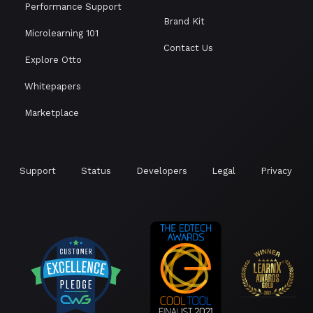
Performance Support
Brand Kit
Microlearning 101
Contact Us
Explore Otto
Whitepapers
Marketplace
Support
Status
Developers
Legal
Privacy