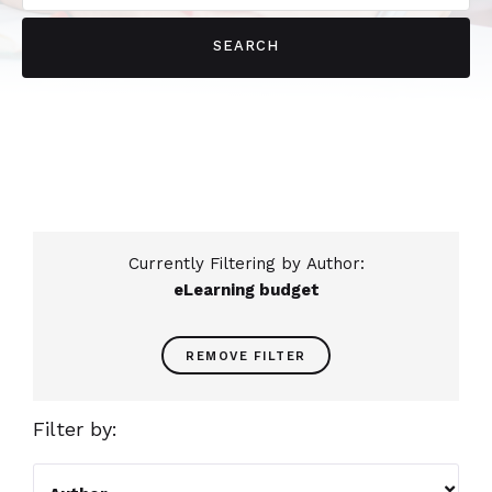
Currently Filtering by Author:
eLearning budget
REMOVE FILTER
Filter by:
