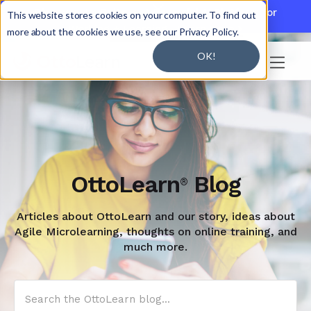

Discover JoySuite — A Powerful AI Platform for
This website stores cookies on your computer. To find out
Working + Learning.
Learn More

more about the cookies we use, see our Privacy Policy.
OK!

OttoLearn
Blog
®
Articles about OttoLearn and our story, ideas about
Agile Microlearning, thoughts on online training, and
much more.