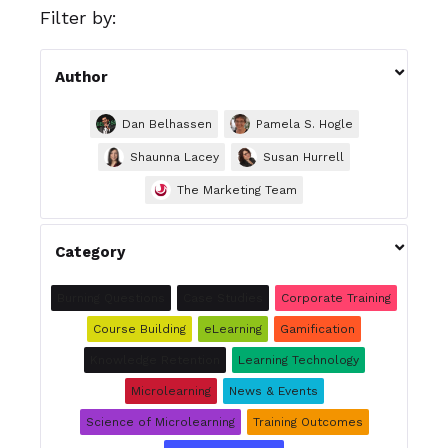
Filter by:

Author
Dan Belhassen
Pamela S. Hogle
Shaunna Lacey
Susan Hurrell
The Marketing Team

Category
Burning Questions
Case Studies
Corporate Training
Course Building
eLearning
Gamification
Knowledge Retention
Learning Technology
Microlearning
News & Events
Science of Microlearning
Training Outcomes