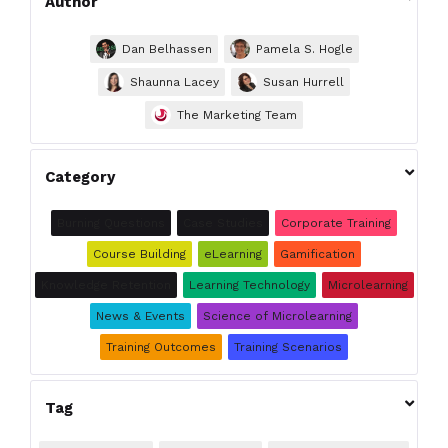
Author
Dan Belhassen
Pamela S. Hogle
Shaunna Lacey
Susan Hurrell
The Marketing Team

Category
Burning Questions
Case Studies
Corporate Training
Course Building
eLearning
Gamification
Knowledge Retention
Learning Technology
Microlearning
News & Events
Science of Microlearning
Training Outcomes
Training Scenarios

Tag