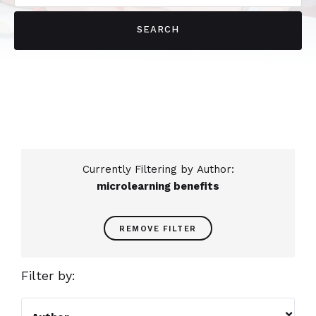
Currently Filtering by Author:
microlearning benefits
REMOVE FILTER
Filter by:
