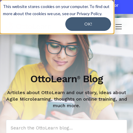

Discover JoySuite — A Powerful AI Platform for
This website stores cookies on your computer. To find out
Working + Learning.
Learn More

more about the cookies we use, see our Privacy Policy.
OK!

OttoLearn
Blog
®
Articles about OttoLearn and our story, ideas about
Agile Microlearning, thoughts on online training, and
much more.