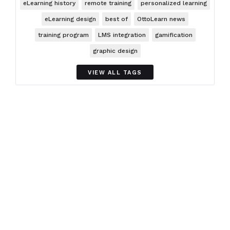
eLearning history
remote training
personalized learning
eLearning design
best of
OttoLearn news
training program
LMS integration
gamification
graphic design
VIEW ALL TAGS