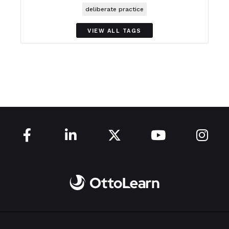
deliberate practice
VIEW ALL TAGS




