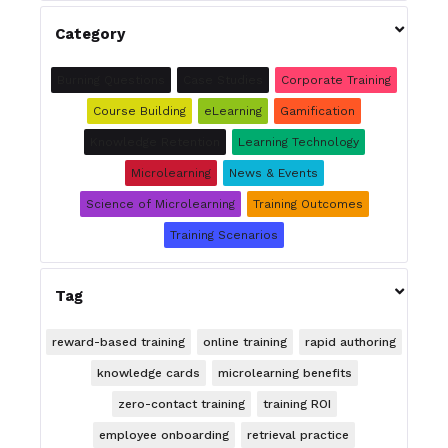

Category
Burning Questions
Case Studies
Corporate Training
Course Building
eLearning
Gamification
Knowledge Retention
Learning Technology
Microlearning
News & Events
Science of Microlearning
Training Outcomes
Training Scenarios

Tag
reward-based training
online training
rapid authoring
knowledge cards
microlearning benefits
zero-contact training
training ROI
employee onboarding
retrieval practice