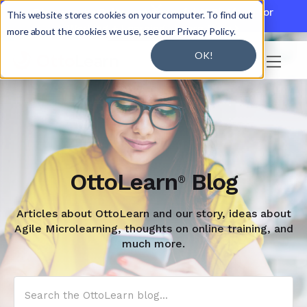

Discover JoySuite — A Powerful AI Platform for
This website stores cookies on your computer. To find out
Working + Learning.
Learn More

more about the cookies we use, see our Privacy Policy.
OK!

OttoLearn
Blog
®
Articles about OttoLearn and our story, ideas about
Agile Microlearning, thoughts on online training, and
much more.