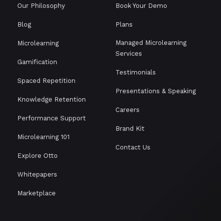
Our Philosophy
Book Your Demo
Blog
Plans
Managed Microlearning
Microlearning
Services
Gamification
Testimonials
Spaced Repetition
Presentations & Speaking
Knowledge Retention
Careers
Performance Support
Brand Kit
Microlearning 101
Contact Us
Explore Otto
Whitepapers
Marketplace