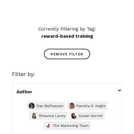
Currently Filtering by Tag:
reward-based training
REMOVE FILTER
Filter by:

Author
Dan Belhassen
Pamela S. Hogle
Shaunna Lacey
Susan Hurrell
The Marketing Team