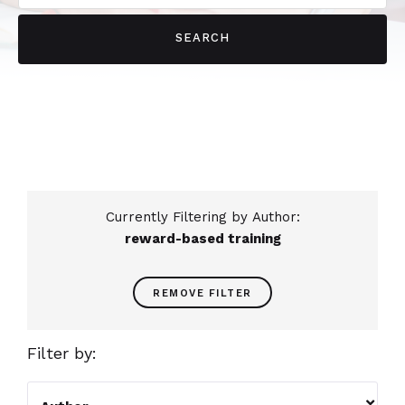
Currently Filtering by Author:
reward-based training
REMOVE FILTER
Filter by:
