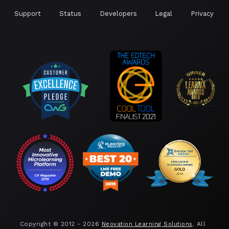
Support
Status
Developers
Legal
Privacy
Copyright © 2012 -
2026
. All
Neovation Learning Solutions