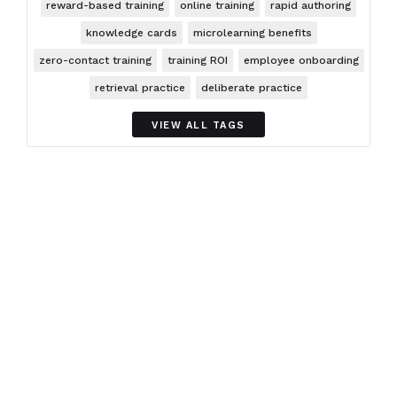
reward-based training
online training
rapid authoring
knowledge cards
microlearning benefits
zero-contact training
training ROI
employee onboarding
retrieval practice
deliberate practice
VIEW ALL TAGS