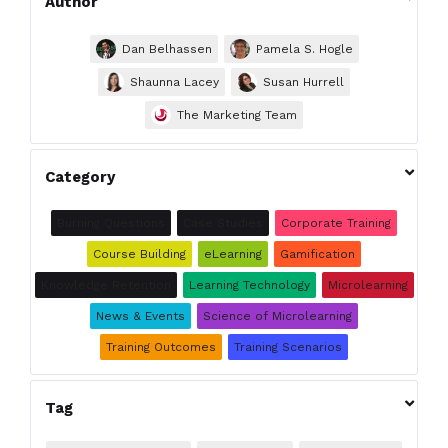
Author
Dan Belhassen
Pamela S. Hogle
Shaunna Lacey
Susan Hurrell
The Marketing Team

Category
Burning Questions
Case Studies
Corporate Training
Course Building
eLearning
Gamification
Knowledge Retention
Learning Technology
Microlearning
News & Events
Science of Microlearning
Training Outcomes
Training Scenarios

Tag