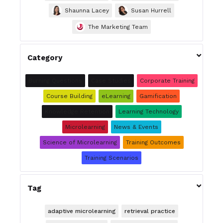
Shaunna Lacey
Susan Hurrell
The Marketing Team

Category
Burning Questions
Case Studies
Corporate Training
Course Building
eLearning
Gamification
Knowledge Retention
Learning Technology
Microlearning
News & Events
Science of Microlearning
Training Outcomes
Training Scenarios

Tag
adaptive microlearning
retrieval practice