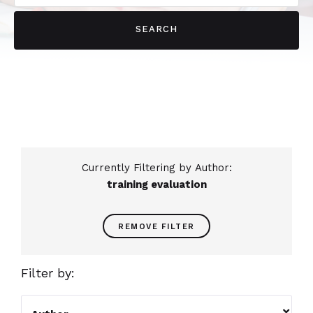
Currently Filtering by Author:
training evaluation
REMOVE FILTER
Filter by:
