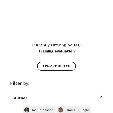
training!
READ MORE
Currently Filtering by Tag:
training evaluation
REMOVE FILTER
Filter by:

Author
Dan Belhassen
Pamela S. Hogle