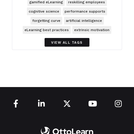
gamified eLearning
reskilling employees
cognitive science
performance supports
forgetting curve
artificial intelligence
eLearning best practices
extrinsic motivation
VIEW ALL TAGS




