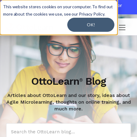

Discover JoySuite — A Powerful AI Platform for
This website stores cookies on your computer. To find out
Working + Learning.
Learn More

more about the cookies we use, see our Privacy Policy.
OK!

OttoLearn
Blog
®
Articles about OttoLearn and our story, ideas about
Agile Microlearning, thoughts on online training, and
much more.