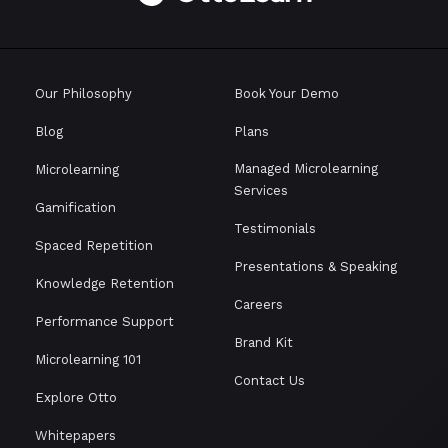
Our Philosophy
Book Your Demo
Blog
Plans
Managed Microlearning
Microlearning
Services
Gamification
Testimonials
Spaced Repetition
Presentations & Speaking
Knowledge Retention
Careers
Performance Support
Brand Kit
Microlearning 101
Contact Us
Explore Otto
Whitepapers