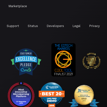
Marketplace
Support
Status
Developers
Legal
Privacy