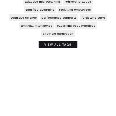
adaptive microlearning
retrieval practice
gamified eLearning
reskilling employees
cognitive science
performance supports
forgetting curve
artificial intelligence
eLearning best practices
extrinsic motivation
VIEW ALL TAGS