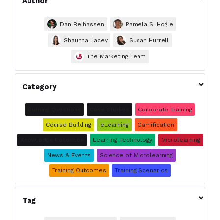
Author
Dan Belhassen
Pamela S. Hogle
Shaunna Lacey
Susan Hurrell
The Marketing Team

Category
Burning Questions
Case Studies
Corporate Training
Course Building
eLearning
Gamification
Knowledge Retention
Learning Technology
Microlearning
News & Events
Science of Microlearning
Training Outcomes
Training Scenarios

Tag