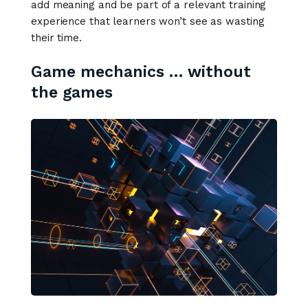
add meaning and be part of a relevant training
experience that learners won’t see as wasting
their time.
Game mechanics … without
the games