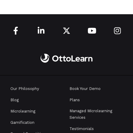





Our Philosophy
Book Your Demo
Blog
Plans
Managed Microlearning
Microlearning
Services
Gamification
Testimonials