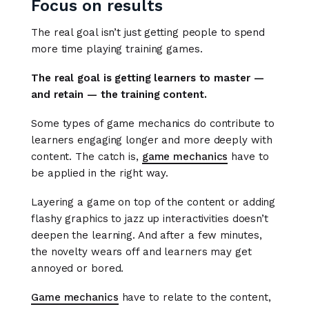
Focus on results
The real goal isn’t just getting people to spend
more time playing training games.
The real goal is getting learners to master —
and retain — the training content.
Some types of game mechanics do contribute to
learners engaging longer and more deeply with
content. The catch is,
game mechanics
have to
be applied in the right way.
Layering a game on top of the content or adding
flashy graphics to jazz up interactivities doesn’t
deepen the learning. And after a few minutes,
the novelty wears off and learners may get
annoyed or bored.
Game mechanics
have to relate to the content,