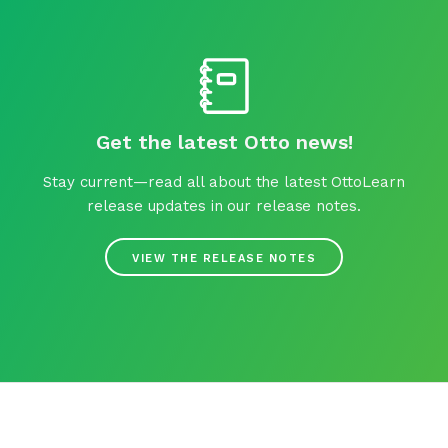
Get the latest Otto news!
Stay current—read all about the latest OttoLearn
release updates in our release notes.
VIEW THE RELEASE NOTES