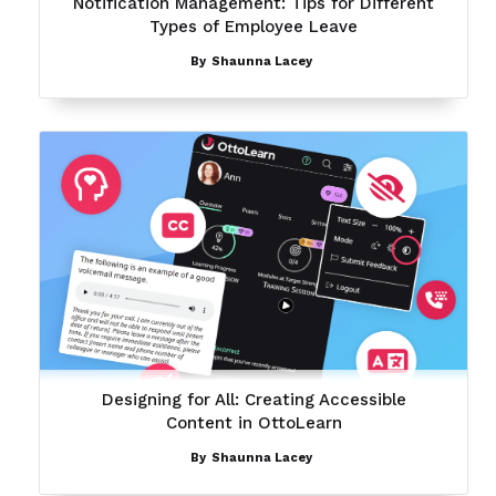
Notification Management: Tips for Different
Types of Employee Leave
By
Shaunna Lacey
Designing for All: Creating Accessible
Content in OttoLearn
By
Shaunna Lacey