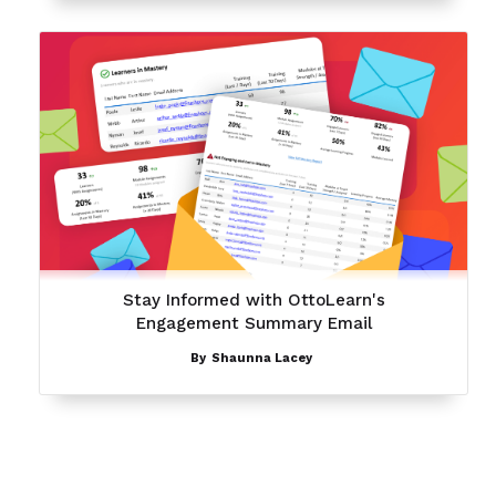
Stay Informed with OttoLearn's
Engagement Summary Email
By
Shaunna Lacey