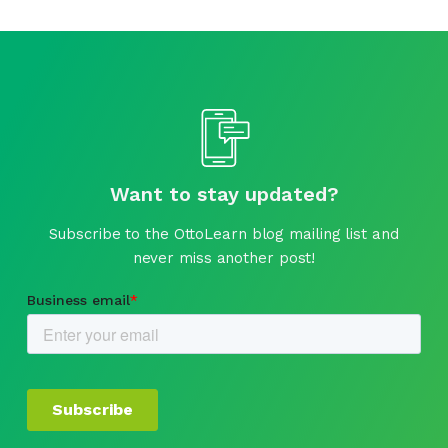
Want to stay updated?
Subscribe to the OttoLearn blog mailing list and
never miss another post!