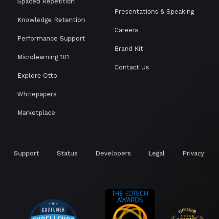
Spaced Repetition
Presentations & Speaking
Knowledge Retention
Careers
Performance Support
Brand Kit
Microlearning 101
Contact Us
Explore Otto
Whitepapers
Marketplace
Support
Status
Developers
Legal
Privacy