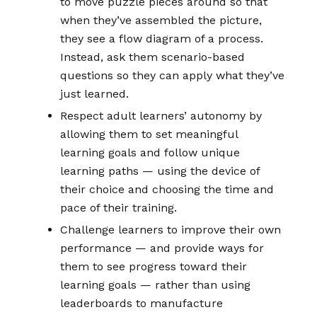
to move puzzle pieces around so that
when they’ve assembled the picture,
they see a flow diagram of a process.
Instead, ask them scenario-based
questions so they can apply what they’ve
just learned.
Respect adult learners’ autonomy by
allowing them to set meaningful
learning goals and follow unique
learning paths — using the device of
their choice and choosing the time and
pace of their training.
Challenge learners to improve their own
performance — and provide ways for
them to see progress toward their
learning goals — rather than using
leaderboards to manufacture