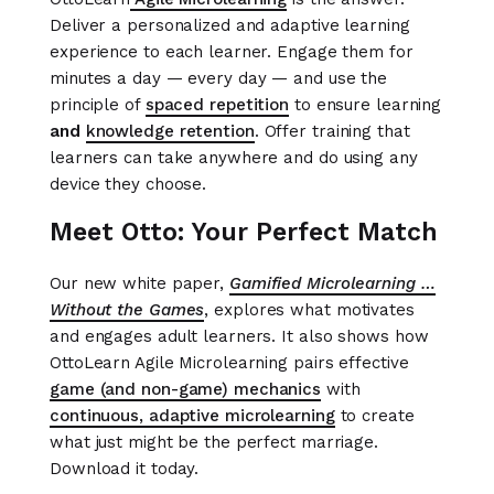
Deliver a personalized and adaptive learning
experience to each learner. Engage them for
minutes a day — every day — and use the
principle of
spaced repetition
to ensure learning
and
knowledge
retention
. Offer training that
learners can take anywhere and do using any
device they choose.
Meet Otto: Your Perfect Match
Our new white paper,
Gamified Microlearning …
Without the Games
, explores what motivates
and engages adult learners. It also shows how
OttoLearn Agile Microlearning pairs effective
game (and non-game) mechanics
with
continuous, adaptive microlearning
to create
what just might be the perfect marriage.
Download it today.