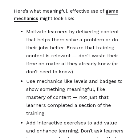
Here’s what meaningful, effective use of
game
mechanics
might look like:
Motivate learners by delivering content
that helps them solve a problem or do
their jobs better. Ensure that training
content is relevant — don’t waste their
time on material they already know (or
don’t need to know).
Use mechanics like levels and badges to
show something meaningful, like
mastery of content — not just that
learners completed a section of the
training.
Add interactive exercises to add value
and enhance learning. Don’t ask learners