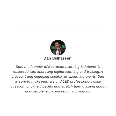
Dan Belhassen
Dan, the founder of Neovation Learning Solutions, is
obsessed with improving digital learning and training. A
frequent and engaging speaker at eLearning events, Dan
is sure to make learners and L&D professionals alike
question long-held beliefs and stretch their thinking about
how people learn and retain information.