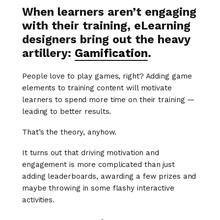
When learners aren’t engaging
with their training, eLearning
designers bring out the heavy
artillery:
Gamification
.
People love to play games, right? Adding game
elements to training content will motivate
learners to spend more time on their training —
leading to better results.
That’s the theory, anyhow.
It turns out that driving motivation and
engagement is more complicated than just
adding leaderboards, awarding a few prizes and
maybe throwing in some flashy interactive
activities.