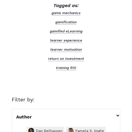
Tagged as:
game mechanics
gamification
gamified eLearning
learner experience
learner motivation
return on investment
training ROI
Filter by:

Author
Dan Belhassen
Pamela S. Hogle