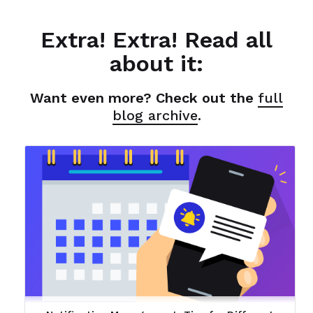
Extra! Extra! Read all
about it:
Want even more? Check out the
full
blog archive
.