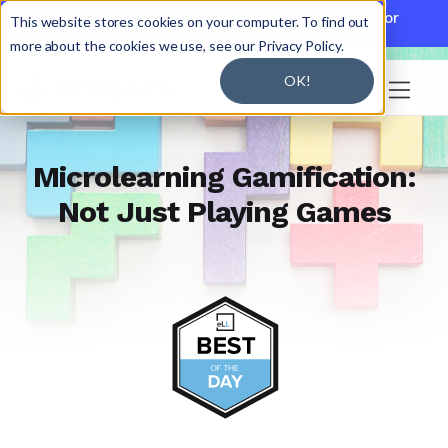

Discover JoySuite — A Powerful AI Platform for
This website stores cookies on your computer. To find out
Working + Learning.
Learn More

more about the cookies we use, see our Privacy Policy.
OK!

Microlearning Gamification:
Not Just Playing Games