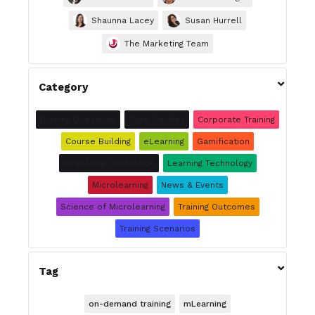
Shaunna Lacey
Susan Hurrell
The Marketing Team

Category
Burning Questions
Case Studies
Corporate Training
Course Building
eLearning
Gamification
Knowledge Retention
Learning Technology
Microlearning
News & Events
Science of Microlearning
Training Outcomes
Training Scenarios

Tag
on-demand training
mLearning