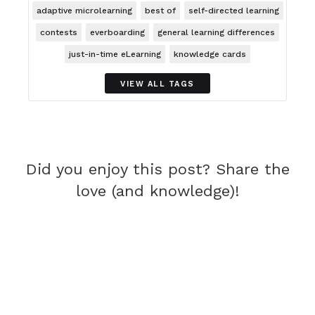
adaptive microlearning
best of
self-directed learning
contests
everboarding
general learning differences
just-in-time eLearning
knowledge cards
VIEW ALL TAGS
Did you enjoy this post? Share the
love (and knowledge)!