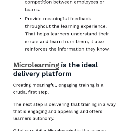
competition between employees or
teams.
Provide meaningful feedback
throughout the learning experience.
That helps learners understand their
errors and learn from them; it also
reinforces the information they know.
Microlearning
is the ideal
delivery platform
Creating meaningful, engaging training is a
crucial first step.
The next step is delivering that training in a way
that is engaging and appealing and offers
learners autonomy.
OttoLearn
Agile Microlearning
is the answer.