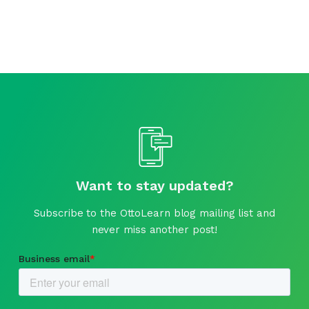
Want to stay updated?
Subscribe to the OttoLearn blog mailing list and
never miss another post!