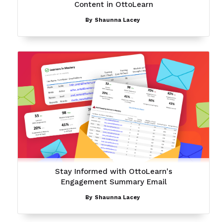
Content in OttoLearn
By
Shaunna Lacey
Stay Informed with OttoLearn's
Engagement Summary Email
By
Shaunna Lacey