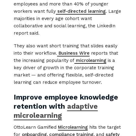
employees and more than 40% of younger
workers want fully
self-directed learning
. Large
majorities in every age cohort want
collaborative and social learning, the LinkedIn
report said.
They also want short training that slides easily
into their workflow.
Business Wire
reports that
the increasing popularity of
microlearning
is a
key driver of growth in the corporate training
market — and offering flexible, self-directed
learning can reduce employee turnover.
Improve employee knowledge
retention with
adaptive
microlearning
OttoLearn Gamified
Microlearning
hits the target
for
onboarding
,
compliance training
, and
safety