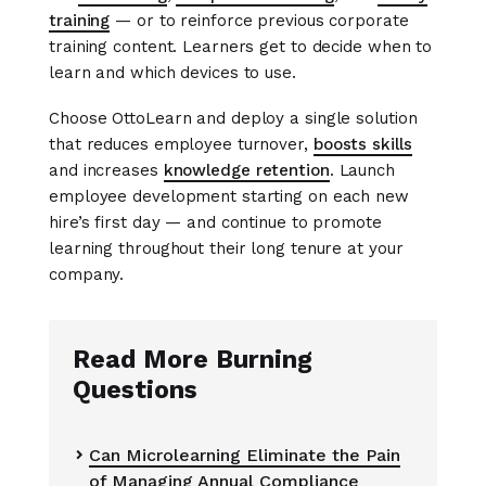
training
— or to reinforce previous corporate
training content. Learners get to decide when to
learn and which devices to use.
Choose OttoLearn and deploy a single solution
that reduces employee turnover,
boosts skills
and increases
knowledge retention
. Launch
employee development starting on each new
hire’s first day — and continue to promote
learning throughout their long tenure at your
company.
Read More Burning
Questions
Can Microlearning Eliminate the Pain

of Managing Annual Compliance