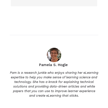
Pamela S. Hogle
Pam is a research junkie who enjoys sharing her eLearning
expertise to help you make sense of learning science and
technology. She has a knack for explaining technical
solutions and providing data-driven articles and white
papers that you can use to improve learner experience
and create eLearning that sticks.