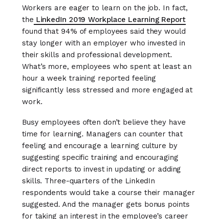
Workers are eager to learn on the job. In fact,
the
LinkedIn 2019 Workplace Learning Report
found that 94% of employees said they would
stay longer with an employer who invested in
their skills and professional development.
What’s more, employees who spent at least an
hour a week training reported feeling
significantly less stressed and more engaged at
work.
Busy employees often don’t believe they have
time for learning. Managers can counter that
feeling and encourage a learning culture by
suggesting specific training and encouraging
direct reports to invest in updating or adding
skills. Three-quarters of the LinkedIn
respondents would take a course their manager
suggested. And the manager gets bonus points
for taking an interest in the employee’s career