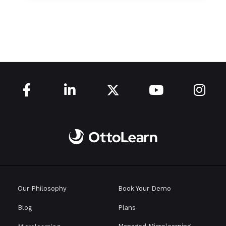





Our Philosophy
Book Your Demo
Blog
Plans