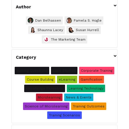

Author
Dan Belhassen
Pamela S. Hogle
Shaunna Lacey
Susan Hurrell
The Marketing Team

Category
Burning Questions
Case Studies
Corporate Training
Course Building
eLearning
Gamification
Knowledge Retention
Learning Technology
Microlearning
News & Events
Science of Microlearning
Training Outcomes
Training Scenarios