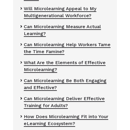
Will Microlearning Appeal to My

Multigenerational Workforce?
Can Microlearning Measure Actual


Learning?
Can Microlearning Help Workers Tame

the Time Famine?
What Are the Elements of Effective

Microlearning?
Can Microlearning Be Both Engaging

and Effective?
Can Microlearning Deliver Effective


Training for Adults?
How Does Microlearning Fit into Your

eLearning Ecosystem?