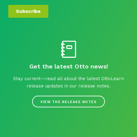
Get the latest Otto news!
Stay current—read all about the latest OttoLearn
release updates in our release notes.
VIEW THE RELEASE NOTES