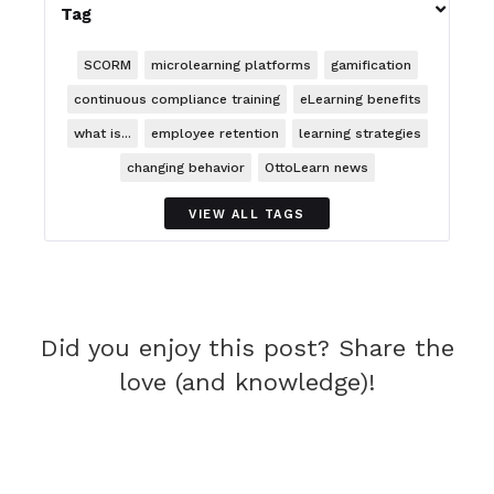

Tag
SCORM
microlearning platforms
gamification
continuous compliance training
eLearning benefits
what is...
employee retention
learning strategies
changing behavior
OttoLearn news
VIEW ALL TAGS
Did you enjoy this post? Share the
love (and knowledge)!