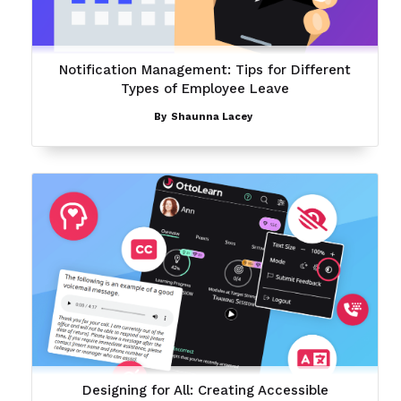
Notification Management: Tips for Different
Types of Employee Leave
By
Shaunna Lacey
Designing for All: Creating Accessible