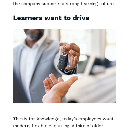
the company supports a strong learning culture.
Learners want to drive
Thirsty for knowledge, today’s employees want
modern, flexible eLearning. A third of older