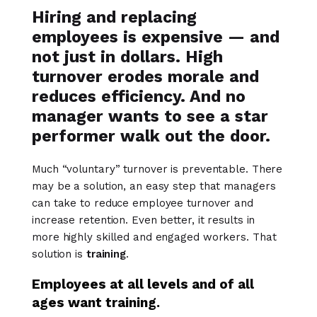
Hiring and replacing
employees is expensive — and
not just in dollars. High
turnover erodes morale and
reduces efficiency. And no
manager wants to see a star
performer walk out the door.
Much “voluntary” turnover is preventable. There
may be a solution, an easy step that managers
can take to reduce employee turnover and
increase retention. Even better, it results in
more highly skilled and engaged workers. That
solution is
training
.
Employees at all levels and of all
ages want training.