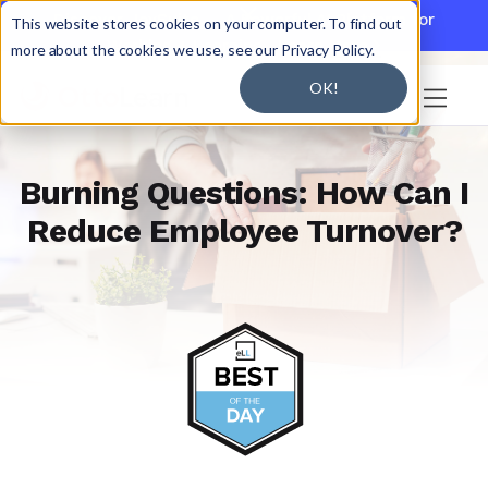

Discover JoySuite — A Powerful AI Platform for
This website stores cookies on your computer. To find out
Working + Learning.
Learn More

more about the cookies we use, see our Privacy Policy.
OK!

Burning Questions: How Can I
Reduce Employee Turnover?