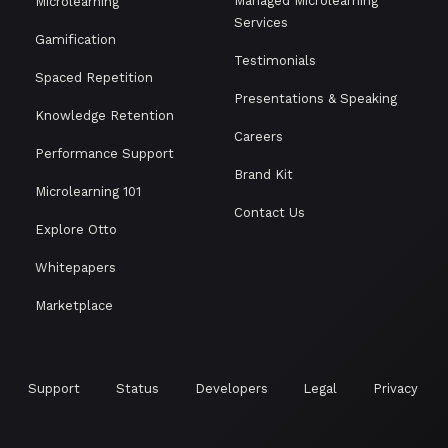
Managed Microlearning
Microlearning
Services
Gamification
Testimonials
Spaced Repetition
Presentations & Speaking
Knowledge Retention
Careers
Performance Support
Brand Kit
Microlearning 101
Contact Us
Explore Otto
Whitepapers
Marketplace
Support
Status
Developers
Legal
Privacy