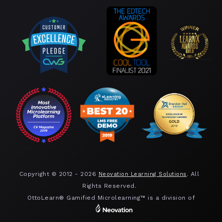
Copyright © 2012 -
2026
. All
Neovation Learning Solutions
Rights Reserved.
OttoLearn® Gamified Microlearning™ is a division of