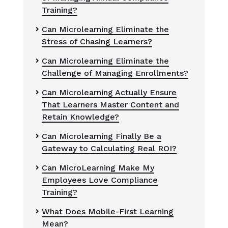
Training?
Can Microlearning Eliminate the

Stress of Chasing Learners?
Can Microlearning Eliminate the

Challenge of Managing Enrollments?
Can Microlearning Actually Ensure

That Learners Master Content and
Retain Knowledge?
Can Microlearning Finally Be a

Gateway to Calculating Real ROI?
Can MicroLearning Make My

Employees Love Compliance
Training?
What Does Mobile-First Learning

Mean?