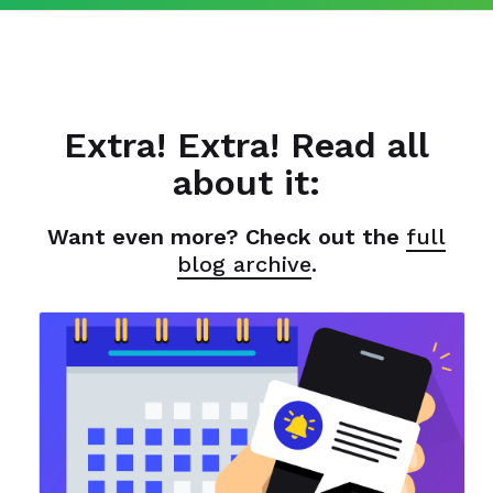
Extra! Extra! Read all
about it:
Want even more? Check out the
full
blog archive
.