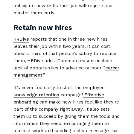
anticipate new skills their job will require and
master them early.
Retain new hires
HRDive
reports that one in three new hires
leaves their job within two years. It can cost
about a third of that person’s salary to replace
them, HRDive adds. Common reasons include
lack of opportunities to advance or poor “
career
management
.”
It’s never too early to start the employee
knowledge retention
campaign!
Effective
onboarding
can make new hires feel like they’re
part of the company right away. It also sets
them up to succeed by giving them the tools and
information they need, encouraging them to
learn at work and sending a clear message that