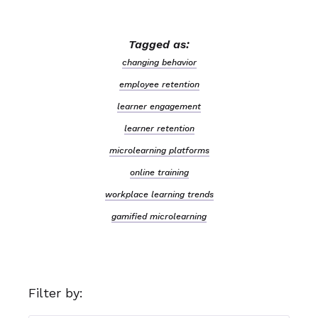
Tagged as:
changing behavior
employee retention
learner engagement
learner retention
microlearning platforms
online training
workplace learning trends
gamified microlearning
Filter by: