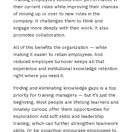
their current roles while improving their chances
of moving up or over to new roles in the
company. It challenges them to think and
engage more deeply with their work. It also
promotes collaboration.
All of this benefits the organization — while
making it easier to retain employees. And
reduced employee turnover keeps all that
experience and institutional knowledge retention
right where you need it.
Finding and eliminating knowledge gaps is a top
priority for training managers — but it’s just the
beginning. Most people are lifelong learners and
innately curious; offer them opportunities for
exploration: Add soft skills and leadership
training, which can further strengthen teamwork
skills. Or be proactive; encourage employees to