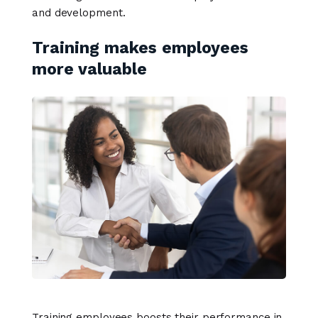
and development.
Training makes employees
more valuable
Training employees boosts their performance in