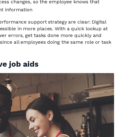
ocess changes, so the employee knows that
nt information
performance support strategy are clear: Digital
ssible in more places. With a quick lookup at
wer errors, get tasks done more quickly and
 since all employees doing the same role or task
ve job aids