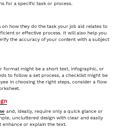
ns for a specific task or process.
 on how they do the task your job aid relates to
ficient or effective process. It will also help you
rify the accuracy of your content with a subject
r format might be a short text, infographic, or
ds to follow a set process, a checklist might be
yee in choosing the right steps, consider a flow
worksheet.
ign
ise
and, ideally, require only a quick glance or
mple, uncluttered design with clear and easily
t enhance or explain the text.