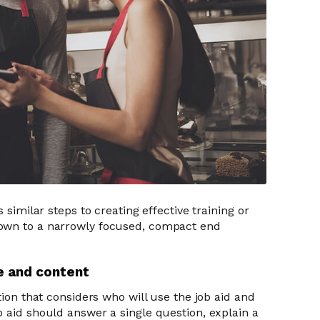
 similar steps to creating effective training or
own to a narrowly focused, compact end
ce and content
tion that considers who will use the job aid and
b aid should answer a single question, explain a