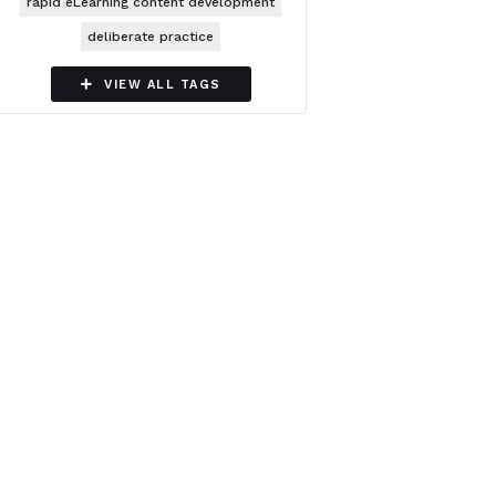
rapid eLearning content development
deliberate practice

VIEW ALL TAGS