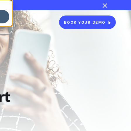

BOOK YOUR DEMO

rt