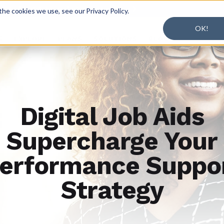
r Working + Learning.
Learn More

he cookies we use, see our Privacy Policy.
OK!
S
EXPLORE
PLANS
SOLUTIONS
BLOG
Digital Job Aids
Supercharge Your
erformance Suppo
Strategy