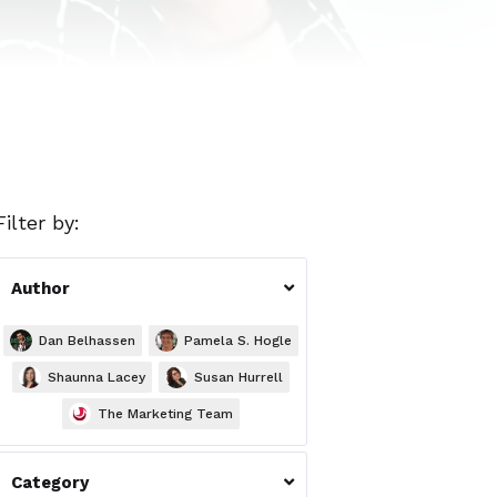
Filter by:
Author

Dan Belhassen
Pamela S. Hogle
Shaunna Lacey
Susan Hurrell
The Marketing Team
Category
