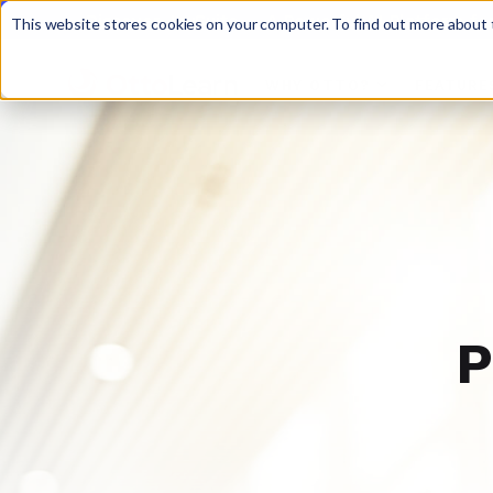
Discover JoySuite — A Powerful AI Platform fo
This website stores cookies on your computer. To find out more about t
WHY OTTO?
FEATURE

P