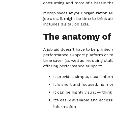
consuming and more of a hassle than
If employees at your organization a
job aids, it might be time to think 
includes digital job aids.
The anatomy of 
A job aid doesn’t have to be printed o
performance support platform or too
time saver (as well as reducing clutt
offering performance support:
It provides simple, clear infor
It is short and focused; no mor
It can be highly visual — think
It’s easily available and acce
information