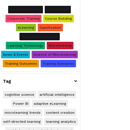
Burning Questions
Case Studies
Corporate Training
Course Building
eLearning
Gamification
Knowledge Retention
Learning Technology
Microlearning
News & Events
Science of Microlearning
Training Outcomes
Training Scenarios
Tag

cognitive science
artificial intelligence
Power BI
adaptive eLearning
microlearning trends
content creation
self-directed learning
learning analytics