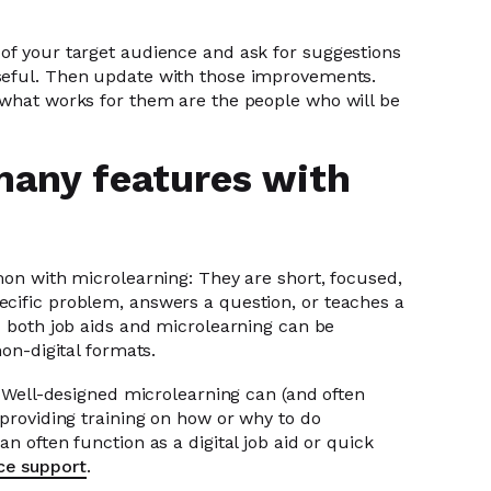
of your target audience and ask for suggestions
seful. Then update with those improvements.
 what works for them are the people who will be
many features with
mon with microlearning: They are short, focused,
cific problem, answers a question, or teaches a
d both job aids and microlearning can be
non-digital formats.
s. Well-designed microlearning can (and often
 providing training on how or why to do
n often function as a digital job aid or quick
ce support
.