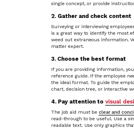
single concept, or provide instructio
2. Gather and check content
Surveying or interviewing employees
is a great way to identify the most ef
weed out extraneous information. Ve
matter expert.
3. Choose the best format
If you are providing information, you
reference guide. If the employee nee
the ideal format. To guide the emplo
chart, decision tree, or interactive 
4. Pay attention to
visual des
The job aid must be
clear and conc
read-through to be useful. Use a si
readable text. Use only graphics tha