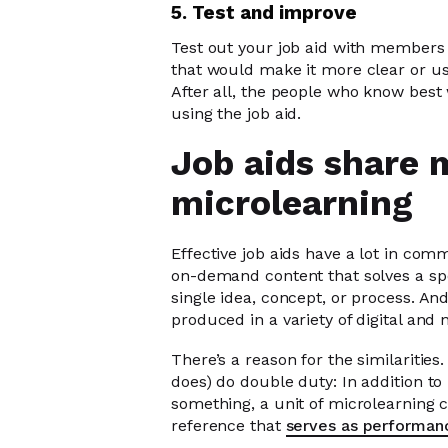
5. Test and improve
Test out your job aid with members 
that would make it more clear or u
After all, the people who know best
using the job aid.
Job aids share 
microlearning
Effective job aids have a lot in com
on-demand content that solves a spe
single idea, concept, or process. An
produced in a variety of digital and 
There’s a reason for the similaritie
does) do double duty: In addition to
something, a unit of microlearning ca
reference that
serves as performan