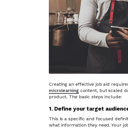
Creating an effective job aid requires
microlearning
content, but scaled d
product. The basic steps include:
1. Define your target audien
This is a specific and focused defini
what information they need. Your jo