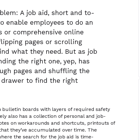
blem: A job aid, short and to-
to enable employees to do an
 or comprehensive online
lipping pages or scrolling
find what they need. But as job
inding the right one, yep, has
ugh pages and shuffling the
 drawer to find the right
bulletin boards with layers of required safety
ely also has a collection of personal and job-
notes on workarounds and shortcuts, printouts of
 that they’ve accumulated over time. The
where the search for the job aid is time-