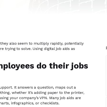
they also seem to multiply rapidly, potentially
 trying to solve. Using digital job aids as
mployees do their jobs
support. It answers a question, maps out a
hing, whether it’s adding paper to the printer,
ssing your company’s VPN. Many job aids are
arts, infographics, or checklists.