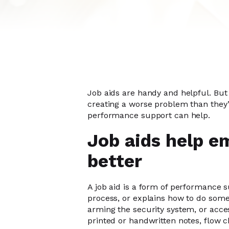
Job aids are handy and helpful. But 
creating a worse problem than they’re
performance support can help.
Job aids help e
better
A job aid is a form of performance 
process, or explains how to do somet
arming the security system, or acce
printed or handwritten notes, flow ch