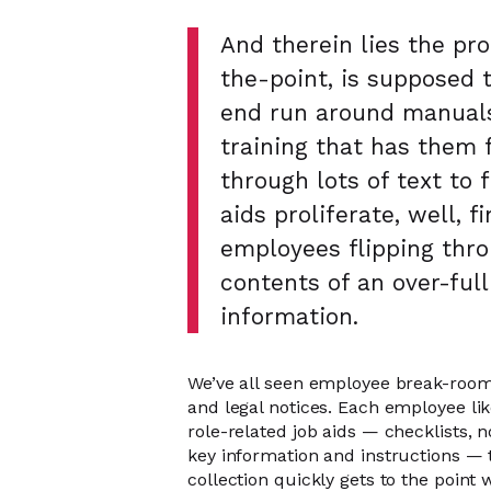
And therein lies the pro
the-point, is supposed 
end run around manuals
training that has them f
through lots of text to 
aids proliferate, well, f
employees flipping thro
contents of an over-full
information.
We’ve all seen employee break-room 
and legal notices. Each employee lik
role-related job aids — checklists, 
key information and instructions —
collection quickly gets to the point 