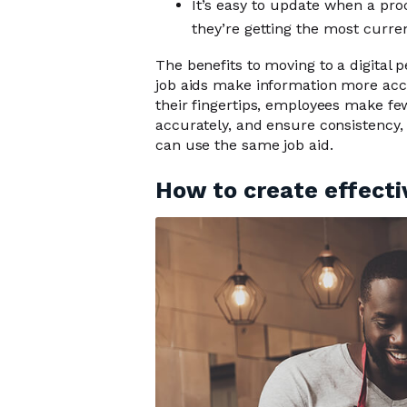
It’s easy to update when a pr
they’re getting the most curre
The benefits to moving to a digital 
job aids make information more acce
their fingertips, employees make fe
accurately, and ensure consistency,
can use the same job aid.
How to create effecti