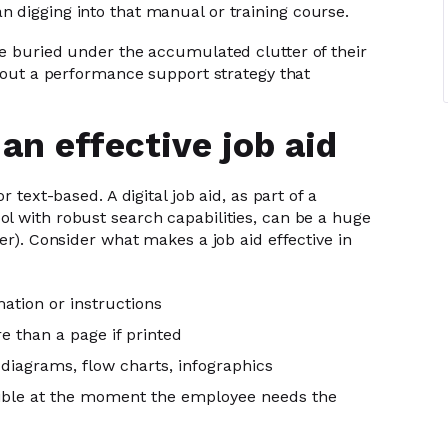
 digging into that manual or training course.
re buried under the accumulated clutter of their
about a performance support strategy that
an effective job aid
r text-based. A digital job aid, as part of a
l with robust search capabilities, can be a huge
er). Consider what makes a job aid effective in
mation or instructions
e than a page if printed
 diagrams, flow charts, infographics
ssible at the moment the employee needs the