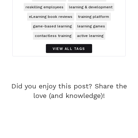
reskilling employees
learning & development
eLearning book reviews
training platform
game-based learning
learning games
contactless training
active learning
VIEW ALL TAGS
Did you enjoy this post? Share the
love (and knowledge)!