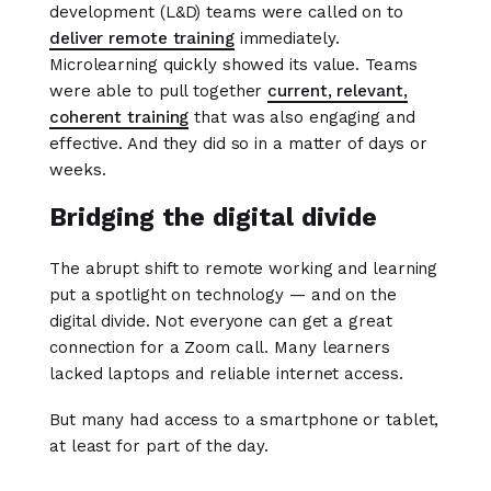
development (L&D) teams were called on to
deliver remote training
immediately.
Microlearning quickly showed its value. Teams
were able to pull together
current, relevant,
coherent training
that was also engaging and
effective. And they did so in a matter of days or
weeks.
Bridging the digital divide
The abrupt shift to remote working and learning
put a spotlight on technology — and on the
digital divide. Not everyone can get a great
connection for a Zoom call. Many learners
lacked laptops and reliable internet access.
But many had access to a smartphone or tablet,
at least for part of the day.