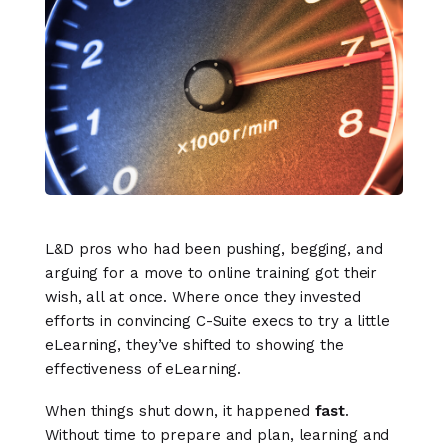
L&D pros who had been pushing, begging, and
arguing for a move to online training got their
wish, all at once. Where once they invested
efforts in convincing C-Suite execs to try a little
eLearning, they’ve shifted to showing the
effectiveness of eLearning.
When things shut down, it happened
fast
.
Without time to prepare and plan, learning and