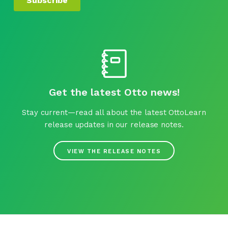
Get the latest Otto news!
Stay current—read all about the latest OttoLearn
release updates in our release notes.
VIEW THE RELEASE NOTES