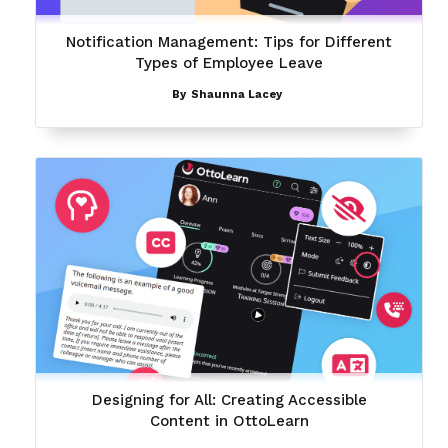
Notification Management: Tips for Different
Types of Employee Leave
By
Shaunna Lacey
Designing for All: Creating Accessible
Content in OttoLearn