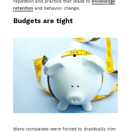
repetition and practice that leads to
knowledge
retention
and behavior change.
Budgets are tight
Many companies were forced to drastically trim