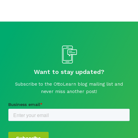
Want to stay updated?
Subscribe to the OttoLearn blog mailing list and
never miss another post!