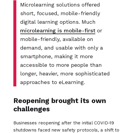
Microlearning solutions offered
short, focused, mobile-friendly
digital learning options. Much
microlearning is mobile-first
or
mobile-friendly, available on
demand, and usable with only a
smartphone, making it more
accessible to more people than
longer, heavier, more sophisticated
approaches to eLearning.
Reopening brought its own
challenges
Businesses reopening after the initial COVID-19
shutdowns faced new safety protocols, a shift to