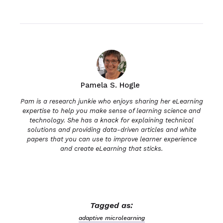
Pamela S. Hogle
Pam is a research junkie who enjoys sharing her eLearning
expertise to help you make sense of learning science and
technology. She has a knack for explaining technical
solutions and providing data-driven articles and white
papers that you can use to improve learner experience
and create eLearning that sticks.
Tagged as:
adaptive microlearning