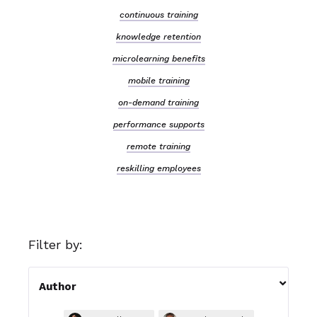
continuous training
knowledge retention
microlearning benefits
mobile training
on-demand training
performance supports
remote training
reskilling employees
Filter by:

Author