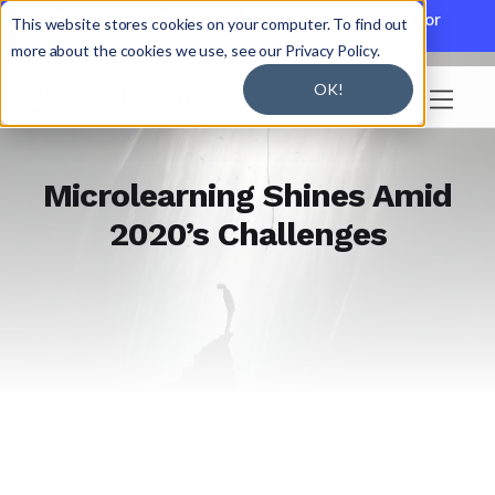

Discover JoySuite — A Powerful AI Platform for
This website stores cookies on your computer. To find out
Working + Learning.
Learn More

more about the cookies we use, see our Privacy Policy.
OK!

Microlearning Shines Amid
2020’s Challenges