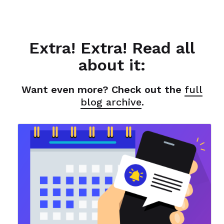
Extra! Extra! Read all
about it:
Want even more? Check out the
full
blog archive
.