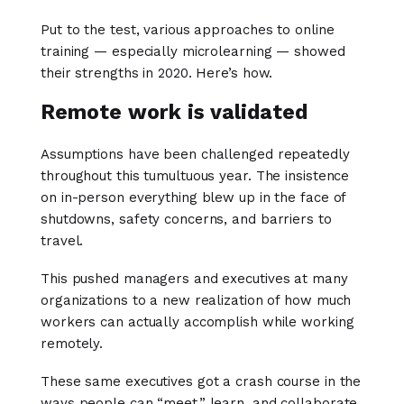
Put to the test, various approaches to online
training — especially microlearning — showed
their strengths in 2020. Here’s how.
Remote work is validated
Assumptions have been challenged repeatedly
throughout this tumultuous year. The insistence
on in-person everything blew up in the face of
shutdowns, safety concerns, and barriers to
travel.
This pushed managers and executives at many
organizations to a new realization of how much
workers can actually accomplish while working
remotely.
These same executives got a crash course in the
ways people can “meet,” learn, and collaborate