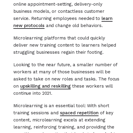
online appointment-setting, delivery-only
business models, or contactless customer
service. Returning employees needed to
learn
new protocols
and change old behaviors.
Microlearning platforms that could quickly
deliver new training content to learners helped
struggling businesses regain their footing.
Looking to the near future, a smaller number of
workers at many of those businesses will be
asked to take on new roles and tasks. The focus
on
upskilling and reskilling
these workers will
continue into 2021.
Microlearning is an essential tool: With short
training sessions and
spaced repetition
of key
content, microlearning excels at extending
learning, reinforcing training, and providing the