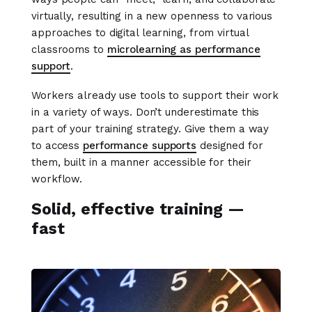
virtually, resulting in a new openness to various
approaches to digital learning, from virtual
classrooms to
microlearning as performance
support
.
Workers already use tools to support their work
in a variety of ways. Don’t underestimate this
part of your training strategy. Give them a way
to access
performance supports
designed for
them, built in a manner accessible for their
workflow.
Solid, effective training —
fast