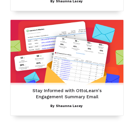
By
Shaunna Lacey
Stay Informed with OttoLearn's
Engagement Summary Email
By
Shaunna Lacey