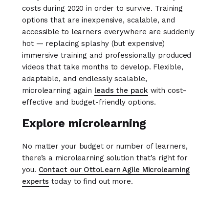
costs during 2020 in order to survive. Training
options that are inexpensive, scalable, and
accessible to learners everywhere are suddenly
hot — replacing splashy (but expensive)
immersive training and professionally produced
videos that take months to develop. Flexible,
adaptable, and endlessly scalable,
microlearning again
leads the pack
with cost-
effective and budget-friendly options.
Explore microlearning
No matter your budget or number of learners,
there’s a microlearning solution that’s right for
you.
Contact our OttoLearn Agile Microlearning
experts
today to find out more.