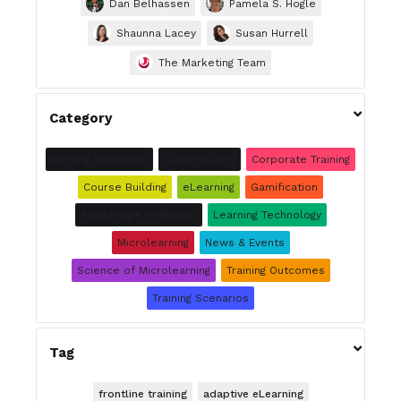
Dan Belhassen
Pamela S. Hogle
Shaunna Lacey
Susan Hurrell
The Marketing Team

Category
Burning Questions
Case Studies
Corporate Training
Course Building
eLearning
Gamification
Knowledge Retention
Learning Technology
Microlearning
News & Events
Science of Microlearning
Training Outcomes
Training Scenarios

Tag
frontline training
adaptive eLearning