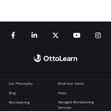





Our Philosophy
Book Your Demo
Blog
Plans
Managed Microlearning
Microlearning
Services