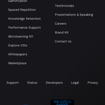
Gamification
Testimonials
Spaced Repetition
Presentations & Speaking
Knowledge Retention
Careers
Performance Support
Brand Kit
Microlearning 101
Contact Us
Explore Otto
Whitepapers
Marketplace
Support
Status
Developers
Legal
Privacy