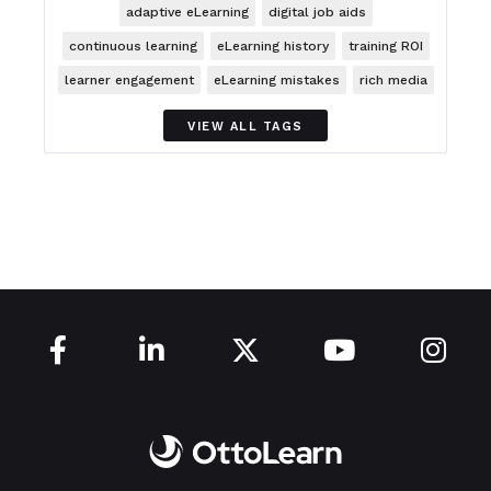
adaptive eLearning
digital job aids
continuous learning
eLearning history
training ROI
learner engagement
eLearning mistakes
rich media
VIEW ALL TAGS




