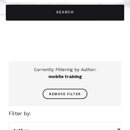
Currently Filtering by Author:
mobile training
REMOVE FILTER
Filter by:
