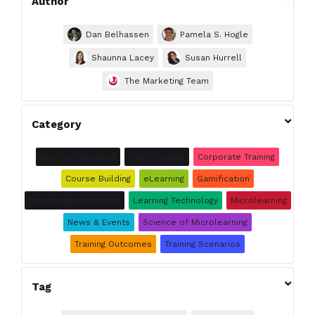
Author
Dan Belhassen
Pamela S. Hogle
Shaunna Lacey
Susan Hurrell
The Marketing Team

Category
Burning Questions
Case Studies
Corporate Training
Course Building
eLearning
Gamification
Knowledge Retention
Learning Technology
Microlearning
News & Events
Science of Microlearning
Training Outcomes
Training Scenarios

Tag