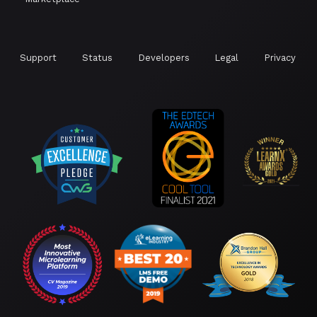
Support
Status
Developers
Legal
Privacy