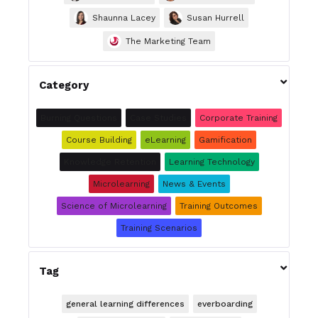
Shaunna Lacey
Susan Hurrell
The Marketing Team

Category
Burning Questions
Case Studies
Corporate Training
Course Building
eLearning
Gamification
Knowledge Retention
Learning Technology
Microlearning
News & Events
Science of Microlearning
Training Outcomes
Training Scenarios

Tag
general learning differences
everboarding