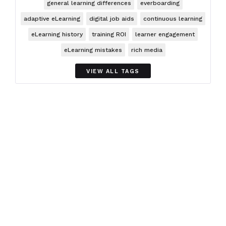
general learning differences
everboarding
adaptive eLearning
digital job aids
continuous learning
eLearning history
training ROI
learner engagement
eLearning mistakes
rich media
VIEW ALL TAGS