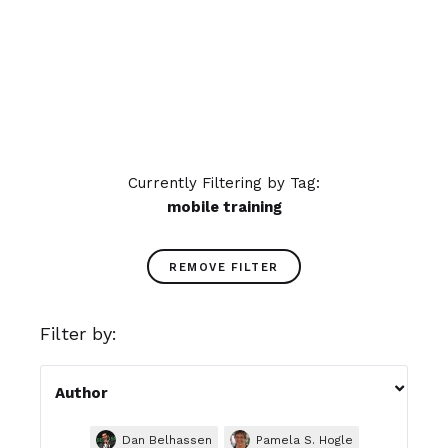
learning impacts your learners'
experience.
READ MORE
Currently Filtering by Tag:
mobile training
REMOVE FILTER
Filter by:

Author
Dan Belhassen
Pamela S. Hogle