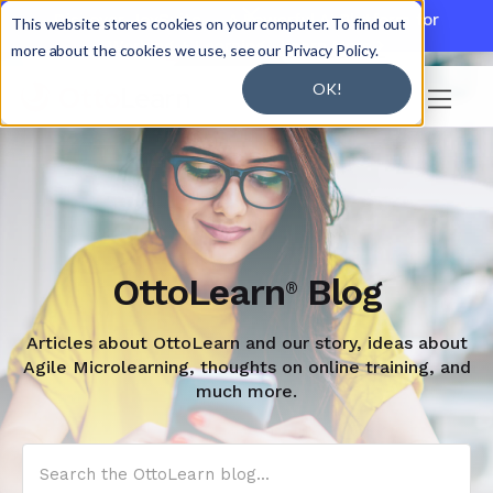

Discover JoySuite — A Powerful AI Platform for
This website stores cookies on your computer. To find out
Working + Learning.
Learn More

more about the cookies we use, see our Privacy Policy.
OK!

OttoLearn
Blog
®
Articles about OttoLearn and our story, ideas about
Agile Microlearning, thoughts on online training, and
much more.