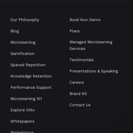
Our Philosophy
Book Your Demo
Blog
Plans
Managed Microlearning
Microlearning
Services
Gamification
Testimonials
Spaced Repetition
Presentations & Speaking
Knowledge Retention
Careers
Performance Support
Brand Kit
Microlearning 101
Contact Us
Explore Otto
Whitepapers
Marketplace