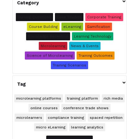

Category
Burning Questions
Case Studies
Corporate Training
Course Building
eLearning
Gamification
Knowledge Retention
Learning Technology
Microlearning
News & Events
Science of Microlearning
Training Outcomes
Training Scenarios

Tag
microlearning platforms
training platform
rich media
online courses
conference trade shows
microlearners
compliance training
spaced repetition
micro eLearning
learning analytics