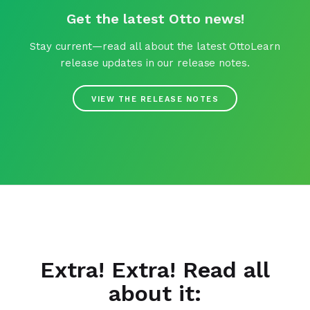
Get the latest Otto news!
Stay current—read all about the latest OttoLearn
release updates in our release notes.
VIEW THE RELEASE NOTES
Extra! Extra! Read all
about it: