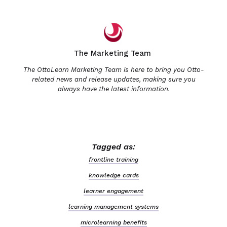
The Marketing Team
The OttoLearn Marketing Team is here to bring you Otto-
related news and release updates, making sure you
always have the latest information.
Tagged as:
frontline training
knowledge cards
learner engagement
learning management systems
microlearning benefits