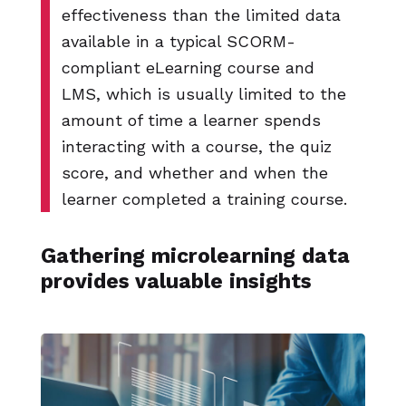
effectiveness than the limited data
available in a typical SCORM-
compliant eLearning course and
LMS, which is usually limited to the
amount of time a learner spends
interacting with a course, the quiz
score, and whether and when the
learner completed a training course.
Gathering microlearning data
provides valuable insights