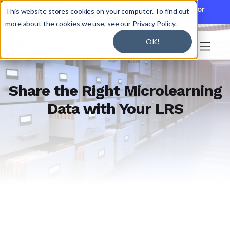

Discover JoySuite — A Powerful AI Platform for
This website stores cookies on your computer. To find out
Working + Learning.
Learn More

more about the cookies we use, see our Privacy Policy.
OK!

Share the Right Microlearning
Data with Your LRS