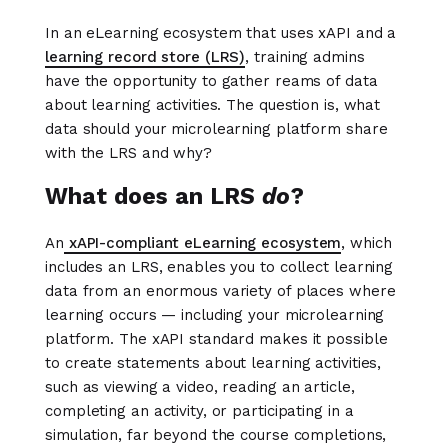
In an eLearning ecosystem that uses xAPI and a
learning record store (LRS)
, training admins
have the opportunity to gather reams of data
about learning activities. The question is, what
data should your microlearning platform share
with the LRS and why?
What does an LRS
do
?
An
xAPI-compliant eLearning ecosystem
, which
includes an LRS, enables you to collect learning
data from an enormous variety of places where
learning occurs — including your microlearning
platform. The xAPI standard makes it possible
to create statements about learning activities,
such as viewing a video, reading an article,
completing an activity, or participating in a
simulation, far beyond the course completions,