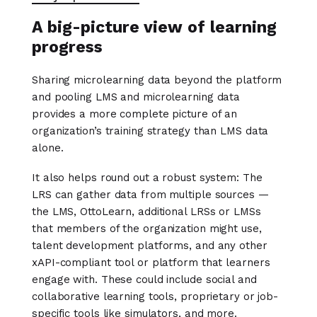
A big-picture view of learning
progress
Sharing microlearning data beyond the platform
and pooling LMS and microlearning data
provides a more complete picture of an
organization’s training strategy than LMS data
alone.
It also helps round out a robust system: The
LRS can gather data from multiple sources —
the LMS, OttoLearn, additional LRSs or LMSs
that members of the organization might use,
talent development platforms, and any other
xAPI-compliant tool or platform that learners
engage with. These could include social and
collaborative learning tools, proprietary or job-
specific tools like simulators, and more.