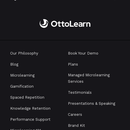
Our Philosophy
Book Your Demo
Blog
Plans
Managed Microlearning
Microlearning
Services
Gamification
Testimonials
Spaced Repetition
Presentations & Speaking
Knowledge Retention
Careers
Performance Support
Brand Kit