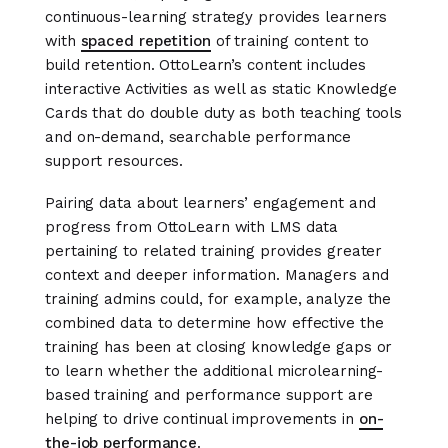
continuous-learning strategy provides learners
with
spaced repetition
of training content to
build retention. OttoLearn’s content includes
interactive Activities as well as static Knowledge
Cards that do double duty as both teaching tools
and on-demand, searchable performance
support resources.
Pairing data about learners’ engagement and
progress from OttoLearn with LMS data
pertaining to related training provides greater
context and deeper information. Managers and
training admins could, for example, analyze the
combined data to determine how effective the
training has been at closing knowledge gaps or
to learn whether the additional microlearning-
based training and performance support are
helping to drive continual improvements in
on-
the-job performance
.