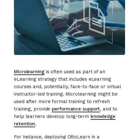
Microlearning
is often used as part of an
eLearning strategy that includes eLearning
courses and, potentially, face-to-face or virtual
instructor-led training. Microlearning might be
used after more formal training to refresh
training, provide
performance support
, and to
help learners develop long-term
knowledge
retention
.
For instance, deploying OttoLearn in a