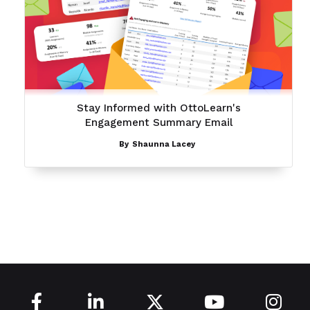
Stay Informed with OttoLearn's
Engagement Summary Email
By
Shaunna Lacey




