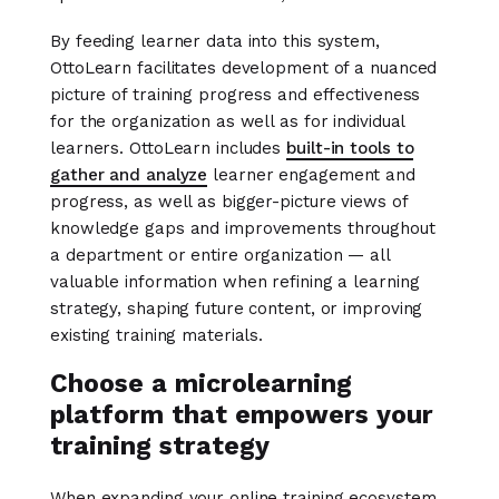
By feeding learner data into this system,
OttoLearn facilitates development of a nuanced
picture of training progress and effectiveness
for the organization as well as for individual
learners. OttoLearn includes
built-in tools to
gather and analyze
learner engagement and
progress, as well as bigger-picture views of
knowledge gaps and improvements throughout
a department or entire organization — all
valuable information when refining a learning
strategy, shaping future content, or improving
existing training materials.
Choose a microlearning
platform that empowers your
training strategy
When expanding your online training ecosystem