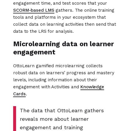
engagement time, and test scores that your
SCORM-based LMS
gathers. The online training
tools and platforms in your ecosystem that
collect data on learning activities then send that
data to the LRS for analysis.
Microlearning data on learner
engagement
OttoLearn gamified microlearning collects
robust data on learners’ progress and mastery
levels, including information about their
engagement with Activities and
Knowledge
Cards
.
The data that OttoLearn gathers
reveals more about learner
engagement and training