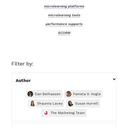
microlearning platforms
microlearning tools
performance supports
SCORM
Filter by:

Author
Dan Belhassen
Pamela S. Hogle
Shaunna Lacey
Susan Hurrell
The Marketing Team