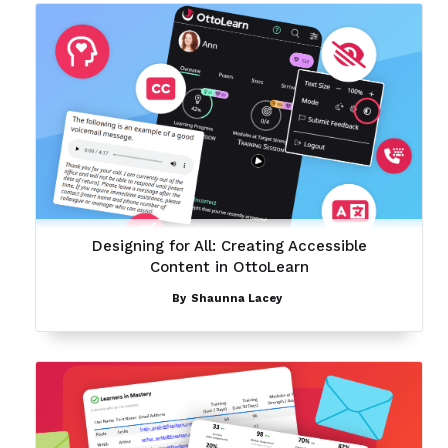
Designing for All: Creating Accessible
Content in OttoLearn
By
Shaunna Lacey