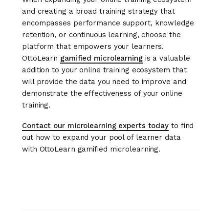
and creating a broad training strategy that
encompasses performance support, knowledge
retention, or continuous learning, choose the
platform that empowers your learners.
OttoLearn
gamified microlearning
is a valuable
addition to your online training ecosystem that
will provide the data you need to improve and
demonstrate the effectiveness of your online
training.
Contact our microlearning experts today
to find
out how to expand your pool of learner data
with OttoLearn gamified microlearning.