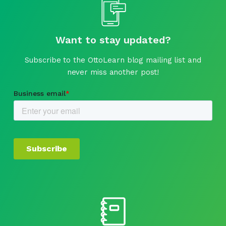
Want to stay updated?
Subscribe to the OttoLearn blog mailing list and
never miss another post!