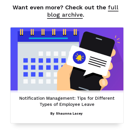
Want even more? Check out the
full
blog archive
.
Notification Management: Tips for Different
Types of Employee Leave
By
Shaunna Lacey