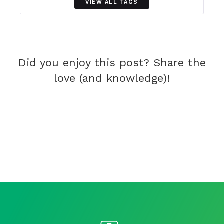
VIEW ALL TAGS
Did you enjoy this post? Share the
love (and knowledge)!