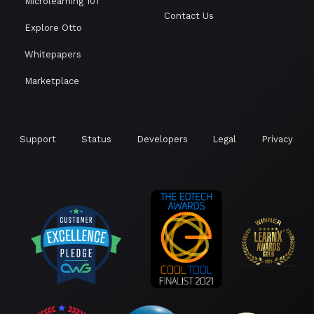
Microlearning 101
Contact Us
Explore Otto
Whitepapers
Marketplace
Support
Status
Developers
Legal
Privacy