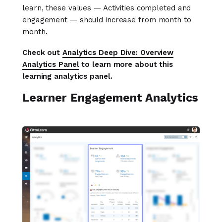
learn, these values — Activities completed and
engagement — should increase from month to
month.
Check out
Analytics Deep Dive: Overview
Analytics Panel
to learn more about this
learning analytics panel.
Learner Engagement Analytics