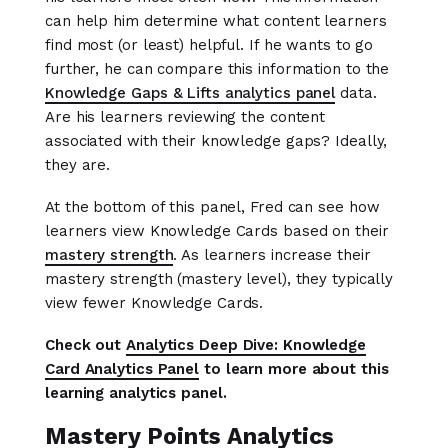
can help him determine what content learners
find most (or least) helpful. If he wants to go
further, he can compare this information to the
Knowledge Gaps & Lifts analytics panel
data.
Are his learners reviewing the content
associated with their knowledge gaps? Ideally,
they are.
At the bottom of this panel, Fred can see how
learners view Knowledge Cards based on their
mastery strength
. As learners increase their
mastery strength (mastery level), they typically
view fewer Knowledge Cards.
Check out
Analytics Deep Dive: Knowledge
Card Analytics Panel
to learn more about this
learning analytics panel.
Mastery Points Analytics