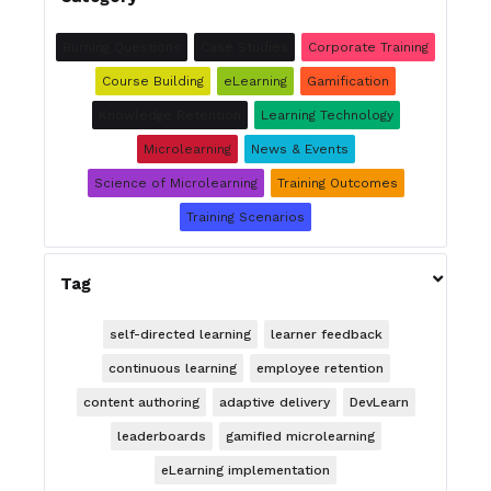
Burning Questions
Case Studies
Corporate Training
Course Building
eLearning
Gamification
Knowledge Retention
Learning Technology
Microlearning
News & Events
Science of Microlearning
Training Outcomes
Training Scenarios

Tag
self-directed learning
learner feedback
continuous learning
employee retention
content authoring
adaptive delivery
DevLearn
leaderboards
gamified microlearning
eLearning implementation