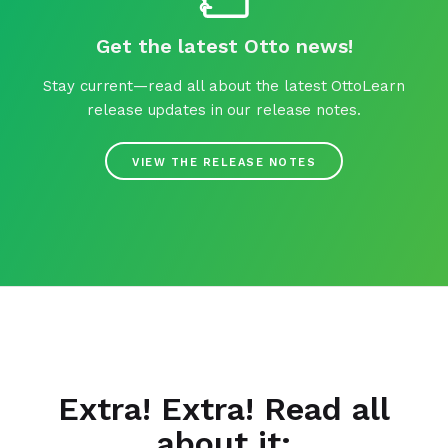
Get the latest Otto news!
Stay current—read all about the latest OttoLearn
release updates in our release notes.
VIEW THE RELEASE NOTES
Extra! Extra! Read all
about it: