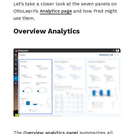
Let’s take a closer look at the seven panels on
OttoLearn’s
Analytics page
and how Fred might
use them.
Overview Analytics
The
Overview analytics panel
summarizes all