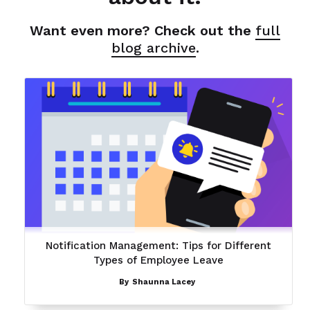
Want even more? Check out the
full
blog archive
.
Notification Management: Tips for Different
Types of Employee Leave
By
Shaunna Lacey