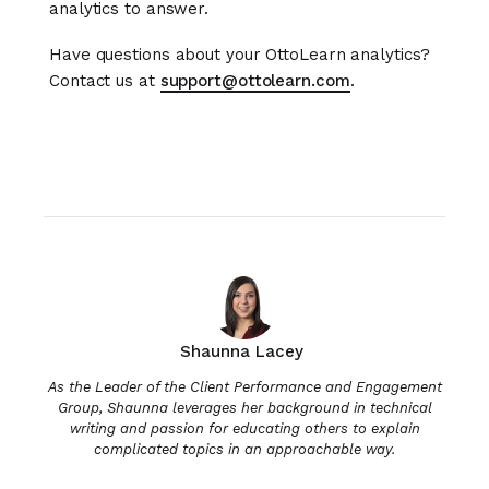
analytics to answer.
Have questions about your OttoLearn analytics?
Contact us at
support@ottolearn.com
.
Shaunna Lacey
As the Leader of the Client Performance and Engagement
Group, Shaunna leverages her background in technical
writing and passion for educating others to explain
complicated topics in an approachable way.