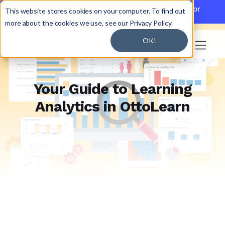

Discover JoySuite — A Powerful AI Platform for
This website stores cookies on your computer. To find out
Working + Learning.
Learn More

more about the cookies we use, see our Privacy Policy.
OK!

Your Guide to Learning
Analytics in OttoLearn