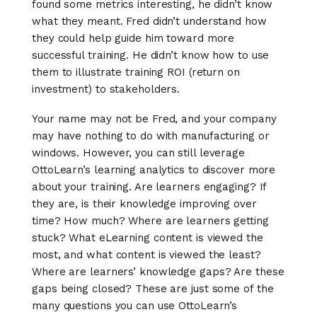
found some metrics interesting, he didn’t know
what they meant. Fred didn’t understand how
they could help guide him toward more
successful training. He didn’t know how to use
them to illustrate training ROI (return on
investment) to stakeholders.
Your name may not be Fred, and your company
may have nothing to do with manufacturing or
windows. However, you can still leverage
OttoLearn’s learning analytics to discover more
about your training. Are learners engaging? If
they are, is their knowledge improving over
time? How much? Where are learners getting
stuck? What eLearning content is viewed the
most, and what content is viewed the least?
Where are learners’ knowledge gaps? Are these
gaps being closed? These are just some of the
many questions you can use OttoLearn’s