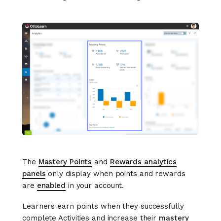
The
Mastery Points
and
Rewards analytics
panels
only display when points and rewards
are
enabled
in your account.
Learners earn points when they successfully
complete Activities and increase their
mastery