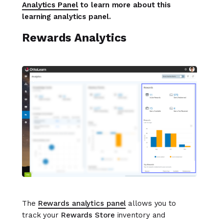
Analytics Panel
to learn more about this
learning analytics panel.
Rewards Analytics
The
Rewards analytics panel
allows you to
track your
Rewards Store
inventory and