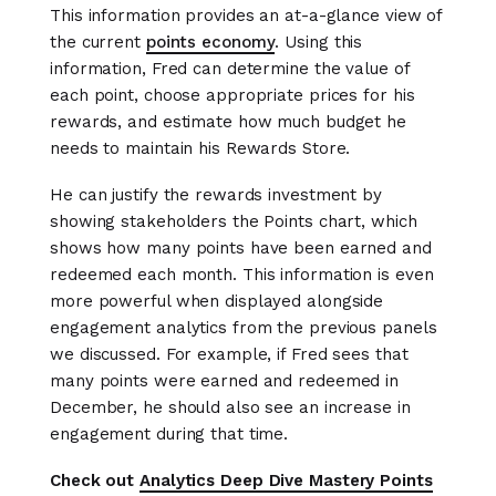
This information provides an at-a-glance view of
the current
points economy
. Using this
information, Fred can determine the value of
each point, choose appropriate prices for his
rewards, and estimate how much budget he
needs to maintain his Rewards Store.
He can justify the rewards investment by
showing stakeholders the Points chart, which
shows how many points have been earned and
redeemed each month. This information is even
more powerful when displayed alongside
engagement analytics from the previous panels
we discussed. For example, if Fred sees that
many points were earned and redeemed in
December, he should also see an increase in
engagement during that time.
Check out
Analytics Deep Dive Mastery Points