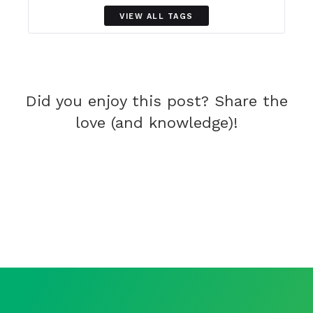
VIEW ALL TAGS
Did you enjoy this post? Share the
love (and knowledge)!