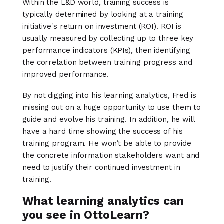
Within the L&D world, training success is
typically determined by looking at a training
initiative's return on investment (ROI). ROI is
usually measured by collecting up to three key
performance indicators (KPIs), then identifying
the correlation between training progress and
improved performance.
By not digging into his learning analytics, Fred is
missing out on a huge opportunity to use them to
guide and evolve his training. In addition, he will
have a hard time showing the success of his
training program. He won’t be able to provide
the concrete information stakeholders want and
need to justify their continued investment in
training.
What learning analytics can
you see in OttoLearn?