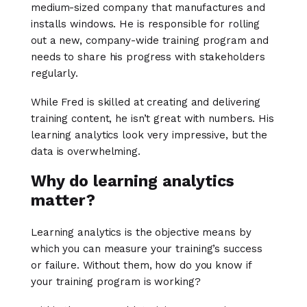
medium-sized company that manufactures and
installs windows. He is responsible for rolling
out a new, company-wide training program and
needs to share his progress with stakeholders
regularly.
While Fred is skilled at creating and delivering
training content, he isn’t great with numbers. His
learning analytics look very impressive, but the
data is overwhelming.
Why do learning analytics
matter?
Learning analytics is the objective means by
which you can measure your training’s success
or failure. Without them, how do you know if
your training program is working?