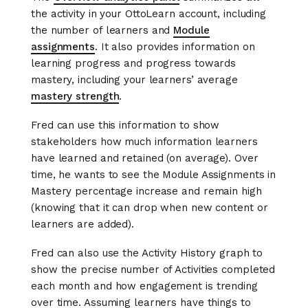
the activity in your OttoLearn account, including
the number of learners and
Module
assignments
. It also provides information on
learning progress and progress towards
mastery, including your learners’ average
mastery strength
.
Fred can use this information to show
stakeholders how much information learners
have learned and retained (on average). Over
time, he wants to see the Module Assignments in
Mastery percentage increase and remain high
(knowing that it can drop when new content or
learners are added).
Fred can also use the Activity History graph to
show the precise number of Activities completed
each month and how engagement is trending
over time. Assuming learners have things to