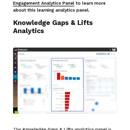
Engagement Analytics Panel
to learn more
about this learning analytics panel.
Knowledge Gaps & Lifts
Analytics
The
Knowledge Gaps & Lifts analytics panel
is