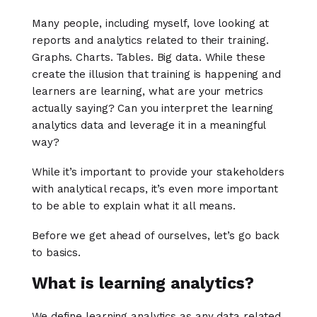
Many people, including myself, love looking at
reports and analytics related to their training.
Graphs. Charts. Tables. Big data. While these
create the illusion that training is happening and
learners are learning, what are your metrics
actually saying? Can you interpret the learning
analytics data and leverage it in a meaningful
way?
While it’s important to provide your stakeholders
with analytical recaps, it’s even more important
to be able to explain what it all means.
Before we get ahead of ourselves, let’s go back
to basics.
What is learning analytics?
We define learning analytics as any data related