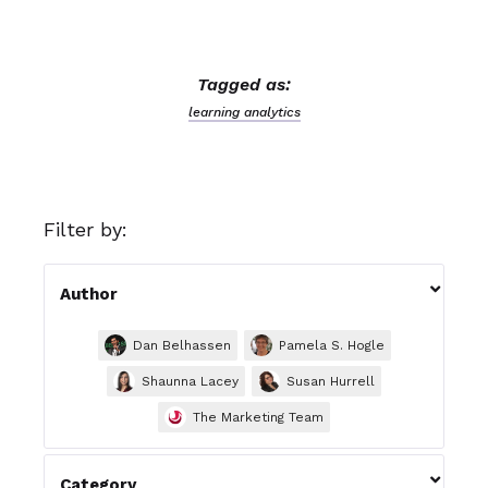
Tagged as:
learning analytics
Filter by:

Author
Dan Belhassen
Pamela S. Hogle
Shaunna Lacey
Susan Hurrell
The Marketing Team

Category