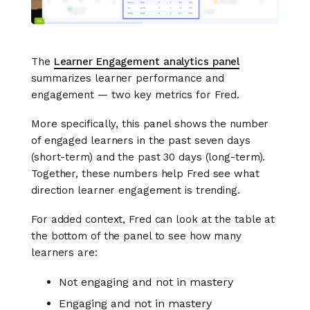
The
Learner Engagement analytics panel
summarizes learner performance and
engagement — two key metrics for Fred.
More specifically, this panel shows the number
of engaged learners in the past seven days
(short-term) and the past 30 days (long-term).
Together, these numbers help Fred see what
direction learner engagement is trending.
For added context, Fred can look at the table at
the bottom of the panel to see how many
learners are:
Not engaging and not in mastery
Engaging and not in mastery