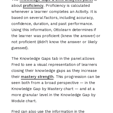
about
proficiency
. Proficiency is calculated
whenever a learner completes an Activity. It is
based on several factors, including accuracy,
confidence, duration, and past performance.
Using this information, Ottolearn determines if
the learner was proficient (knew the answer) or
not proficient (didn’t know the answer or likely
guessed).
The Knowledge Gaps tab in the panel allows
Fred to see a visual representation of learners
closing their knowledge gaps as they increase
their
mastery strength
. This progression can be
seen both from a broad perspective — in the
Knowledge Gap by Mastery chart — and at a
more granular level in the Knowledge Gap by
Module chart.
Fred can also use the information in the