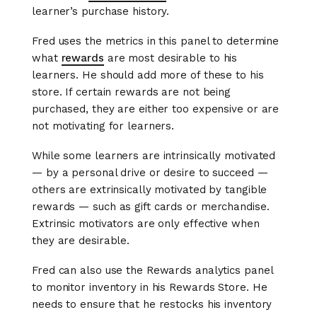
learner’s purchase history.
Fred uses the metrics in this panel to determine
what
rewards
are most desirable to his
learners. He should add more of these to his
store. If certain rewards are not being
purchased, they are either too expensive or are
not motivating for learners.
While some learners are intrinsically motivated
— by a personal drive or desire to succeed —
others are extrinsically motivated by tangible
rewards — such as gift cards or merchandise.
Extrinsic motivators are only effective when
they are desirable.
Fred can also use the Rewards analytics panel
to monitor inventory in his Rewards Store. He
needs to ensure that he restocks his inventory