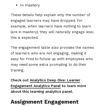
In mastery
These details help explain why the number of
engaged learners may have dropped. For
example, when learners have nothing to learn
(are in mastery), they will naturally engage less;
this is expected.
The engagement table also provides the names
of learners who are not engaging, making it
easy for Fred to follow up with employees who
may need some extra prompting to do their
training.
Check out
Analytics Deep Dive: Learner
Engagement Analytics Panel
to learn more
about this learning analytics panel.
Assignment Engagement