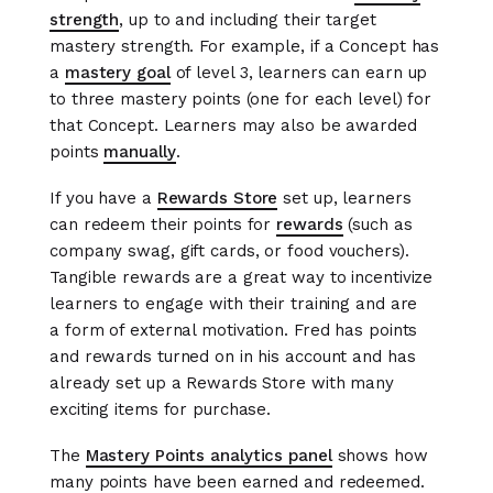
strength
, up to and including their target
mastery strength. For example, if a Concept has
a
mastery goal
of level 3, learners can earn up
to three mastery points (one for each level) for
that Concept. Learners may also be awarded
points
manually
.
If you have a
Rewards Store
set up, learners
can redeem their points for
rewards
(such as
company swag, gift cards, or food vouchers).
Tangible rewards are a great way to incentivize
learners to engage with their training and are
a form of external motivation. Fred has points
and rewards turned on in his account and has
already set up a Rewards Store with many
exciting items for purchase.
The
Mastery Points analytics panel
shows how
many points have been earned and redeemed.