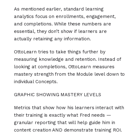
As mentioned earlier, standard learning
analytics focus on enrollments, engagement,
and completions. While these numbers are
essential, they don’t show if learners are
actually retaining any information.
OttoLearn tries to take things further by
measuring knowledge and retention. Instead of
looking at completions, OttoLearn measures
mastery strength from the Module level down to
individual Concepts.
GRAPHIC SHOWING MASTERY LEVELS
Metrics that show how his learners interact with
their training is exactly what Fred needs —
granular reporting that will help guide him in
content creation AND demonstrate training ROI.