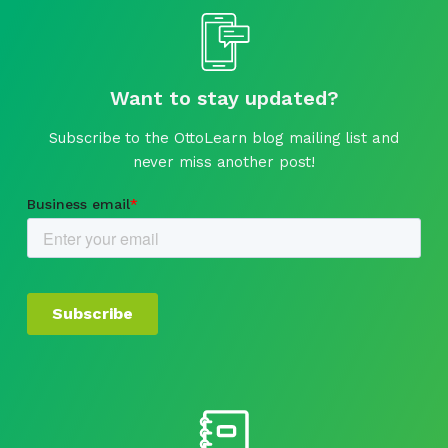
Want to stay updated?
Subscribe to the OttoLearn blog mailing list and
never miss another post!