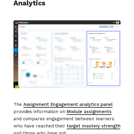
Analytics
The
Assignment Engagement analytics panel
provides information on
Module assignments
and compares engagement between learners
who have reached their
target mastery strength
and those who have not.