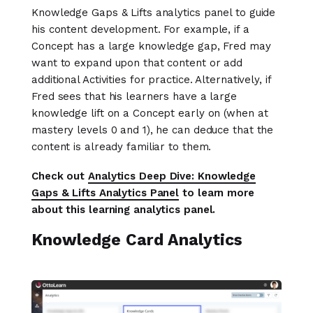
Knowledge Gaps & Lifts analytics panel to guide
his content development. For example, if a
Concept has a large knowledge gap, Fred may
want to expand upon that content or add
additional Activities for practice. Alternatively, if
Fred sees that his learners have a large
knowledge lift on a Concept early on (when at
mastery levels 0 and 1), he can deduce that the
content is already familiar to them.
Check out
Analytics Deep Dive: Knowledge
Gaps & Lifts Analytics Panel
to learn more
about this learning analytics panel.
Knowledge Card Analytics