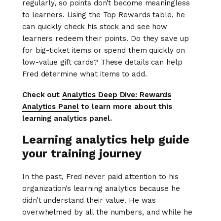
regularly, so points don’t become meaningless
to learners. Using the Top Rewards table, he
can quickly check his stock and see how
learners redeem their points. Do they save up
for big-ticket items or spend them quickly on
low-value gift cards? These details can help
Fred determine what items to add.
Check out
Analytics Deep Dive: Rewards
Analytics Panel
to learn more about this
learning analytics panel.
Learning analytics help guide
your training journey
In the past, Fred never paid attention to his
organization’s learning analytics because he
didn’t understand their value. He was
overwhelmed by all the numbers, and while he