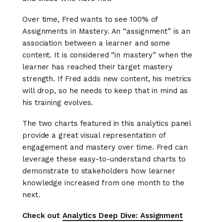
Over time, Fred wants to see 100% of
Assignments in Mastery. An “assignment” is an
association between a learner and some
content. It is considered “in mastery” when the
learner has reached their target mastery
strength. If Fred adds new content, his metrics
will drop, so he needs to keep that in mind as
his training evolves.
The two charts featured in this analytics panel
provide a great visual representation of
engagement and mastery over time. Fred can
leverage these easy-to-understand charts to
demonstrate to stakeholders how learner
knowledge increased from one month to the
next.
Check out
Analytics Deep Dive: Assignment