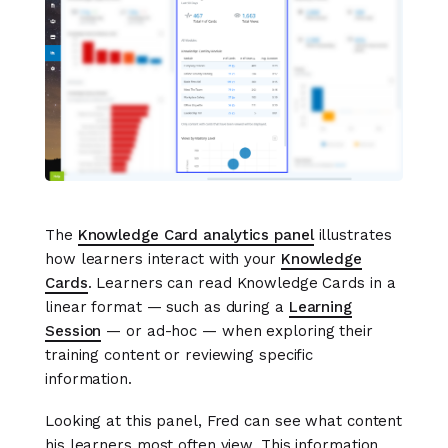
The
Knowledge Card analytics panel
illustrates
how learners interact with your
Knowledge
Cards
. Learners can read Knowledge Cards in a
linear format — such as during a
Learning
Session
— or ad-hoc — when exploring their
training content or reviewing specific
information.
Looking at this panel, Fred can see what content
his learners most often view. This information