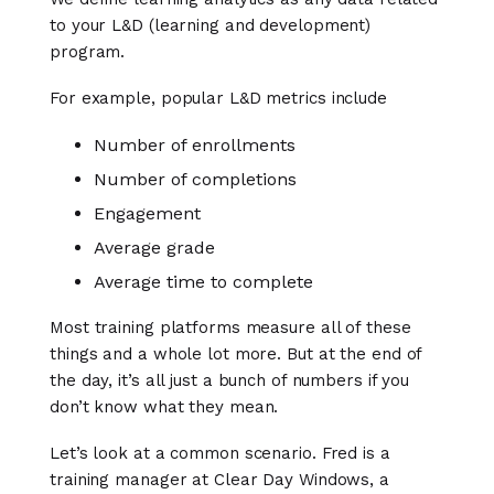
to your L&D (learning and development)
program.
For example, popular L&D metrics include
Number of enrollments
Number of completions
Engagement
Average grade
Average time to complete
Most training platforms measure all of these
things and a whole lot more. But at the end of
the day, it’s all just a bunch of numbers if you
don’t know what they mean.
Let’s look at a common scenario. Fred is a
training manager at Clear Day Windows, a