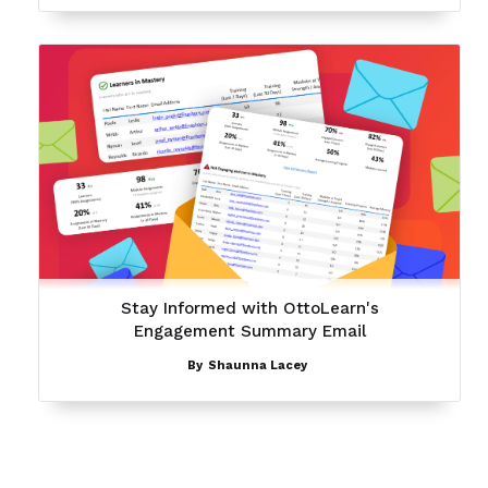
Stay Informed with OttoLearn's
Engagement Summary Email
By
Shaunna Lacey