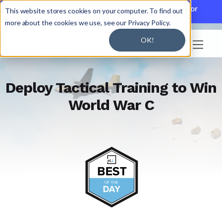

Discover JoySuite — A Powerful AI Platform for
This website stores cookies on your computer. To find out
Working + Learning.
Learn More

more about the cookies we use, see our Privacy Policy.
OK!

Deploy Tactical Training to Win
World War C