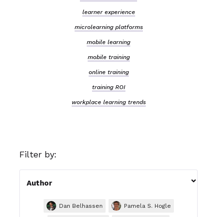
learner experience
microlearning platforms
mobile learning
mobile training
online training
training ROI
workplace learning trends
Filter by:

Author
Dan Belhassen
Pamela S. Hogle