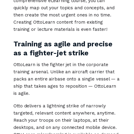
comprehensive eLearning course, you can
quickly map out your topics and concepts, and
then create the most urgent ones in no time.
Creating OttoLearn content from existing
training or lecture materials is even faster!
Training as agile and precise
as a fighter-jet strike
OttoLearn is the fighter jet in the corporate
training arsenal. Unlike an aircraft carrier that
packs an entire airbase onto a single vessel — a
ship that takes ages to reposition — OttoLearn
is agile.
Otto delivers a lightning strike of narrowly
targeted, relevant content anywhere, anytime.
Reach your troops on their laptops, at their
desktops, and on any connected mobile device.