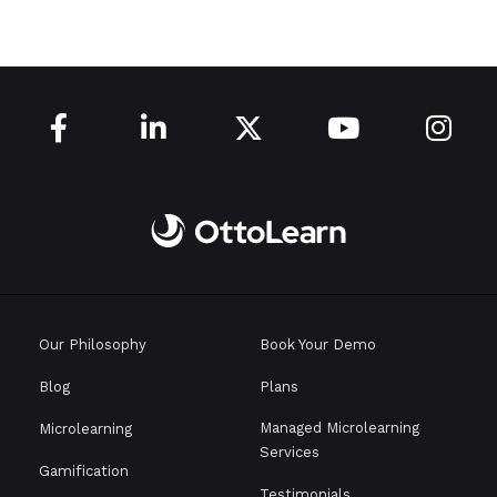





Our Philosophy
Book Your Demo
Blog
Plans
Managed Microlearning
Microlearning
Services
Gamification
Testimonials