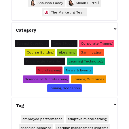
Shaunna Lacey
Susan Hurrell
The Marketing Team

Category
Burning Questions
Case Studies
Corporate Training
Course Building
eLearning
Gamification
Knowledge Retention
Learning Technology
Microlearning
News & Events
Science of Microlearning
Training Outcomes
Training Scenarios

Tag
employee performance
adaptive microlearning
changing behavior
learning management systems