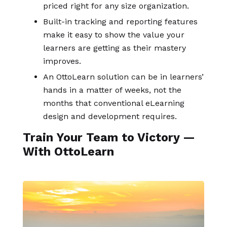
priced right for any size organization.
Built-in tracking and reporting features
make it easy to show the value your
learners are getting as their mastery
improves.
An OttoLearn solution can be in learners’
hands in a matter of weeks, not the
months that conventional eLearning
design and development requires.
Train Your Team to Victory —
With OttoLearn