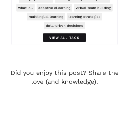
what is...
adaptive eLearning
virtual team building
multilingual learning
learning strategies
data-driven decisions
VIEW ALL TAGS
Did you enjoy this post? Share the
love (and knowledge)!