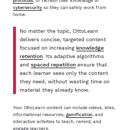
protocols
; or refresh their knowledge of
cybersecurity
so they can safely work from
home.
No matter the topic, OttoLearn
delivers concise, targeted content
focused on increasing
knowledge
retention
. Its adaptive algorithms
and
spaced repetition
ensure that
each learner sees only the content
they need, without wasting time on
material they already know.
Your OttoLearn content can include videos, links,
informational resources,
gamification
, and
interactive activities to teach, remind, and
engage learners.