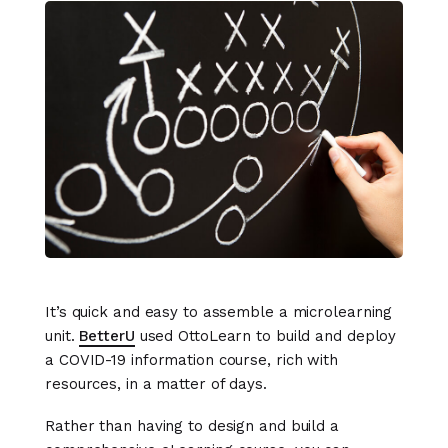
It’s quick and easy to assemble a microlearning
unit.
BetterU
used OttoLearn to build and deploy
a COVID-19 information course, rich with
resources, in a matter of days.
Rather than having to design and build a