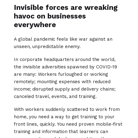
Invisible forces are wreaking
havoc on businesses
everywhere
A global pandemic feels like war against an
unseen, unpredictable enemy.
In corporate headquarters around the world,
the invisible adversities spawned by COVID-19
are many: Workers furloughed or working
remotely; mounting expenses with reduced
income; disrupted supply and delivery chains;
canceled travel, events, and training.
With workers suddenly scattered to work from
home, you need a way to get training to your
front lines, quickly. You need proven mobile-first
training and information that learners can