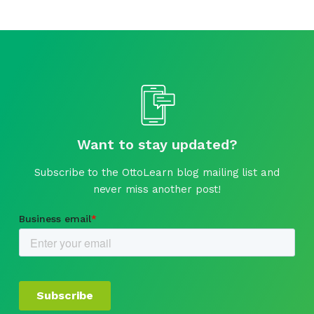
Want to stay updated?
Subscribe to the OttoLearn blog mailing list and
never miss another post!