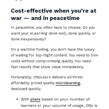
Cost-effective when you’re at
war — and in peacetime
In peacetime, you often have to choose: Do you
want your eLearning done well, done quickly, or
done inexpensively?
On a wartime footing, you don’t have the luxury
of waiting for top-flight content. You need to trim
costs without compromising quality. You need
fast results that show value immediately.
Fortunately, OttoLearn delivers all three:
affordably priced quality
microlearning
,
deployed quickly.
With
plans
based on your number of
learners or your volume of usage, Otto is