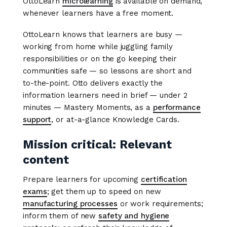
OttoLearn
microlearning
is available on demand,
whenever learners have a free moment.
OttoLearn knows that learners are busy —
working from home while juggling family
responsibilities or on the go keeping their
communities safe — so lessons are short and
to-the-point. Otto delivers exactly the
information learners need in brief — under 2
minutes — Mastery Moments, as a
performance
support
, or at-a-glance Knowledge Cards.
Mission critical: Relevant
content
Prepare learners for upcoming
certification
exams
; get them up to speed on new
manufacturing processes
or work requirements;
inform them of new
safety and hygiene