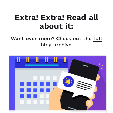
Extra! Extra! Read all
about it:
Want even more? Check out the
full
blog archive
.