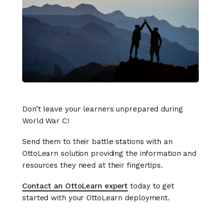
Don’t leave your learners unprepared during
World War C!
Send them to their battle stations with an
OttoLearn solution providing the information and
resources they need at their fingertips.
Contact an OttoLearn expert
today to get
started with your OttoLearn deployment.