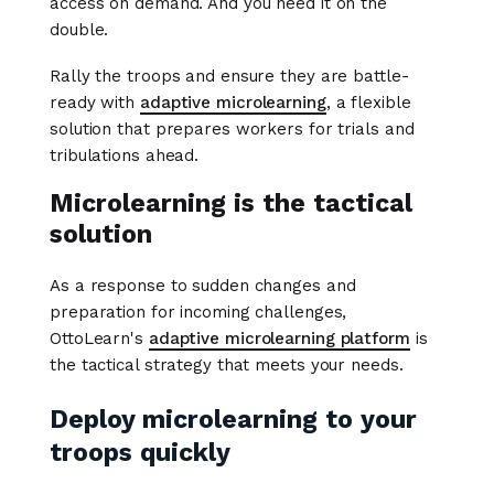
access on demand. And you need it on the
double.
Rally the troops and ensure they are battle-
ready with
adaptive microlearning
, a flexible
solution that prepares workers for trials and
tribulations ahead.
Microlearning is the tactical
solution
As a response to sudden changes and
preparation for incoming challenges,
OttoLearn's
adaptive microlearning platform
is
the tactical strategy that meets your needs.
Deploy microlearning to your
troops quickly