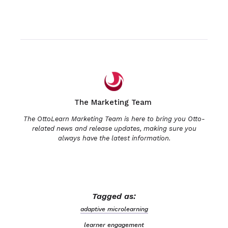
The Marketing Team
The OttoLearn Marketing Team is here to bring you Otto-
related news and release updates, making sure you
always have the latest information.
Tagged as:
adaptive microlearning
learner engagement