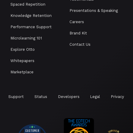
Spaced Repetition
Presentations & Speaking
Knowledge Retention
Careers
Performance Support
Brand Kit
Microlearning 101
Contact Us
Explore Otto
Whitepapers
Marketplace
Support
Status
Developers
Legal
Privacy