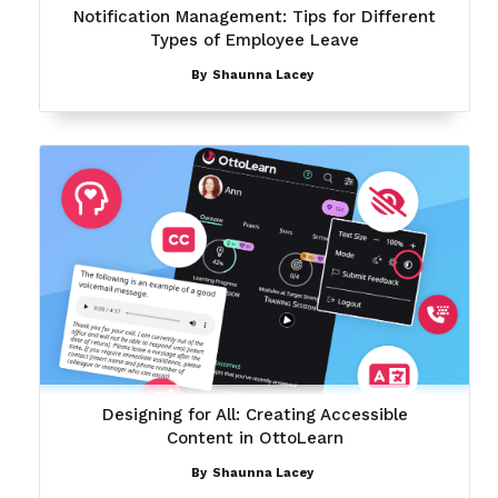
Notification Management: Tips for Different
Types of Employee Leave
By
Shaunna Lacey
Designing for All: Creating Accessible
Content in OttoLearn
By
Shaunna Lacey