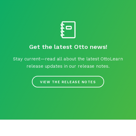
Get the latest Otto news!
Stay current—read all about the latest OttoLearn
release updates in our release notes.
VIEW THE RELEASE NOTES