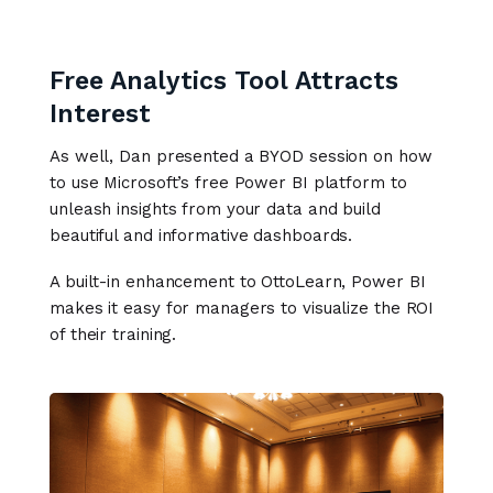
Free Analytics Tool Attracts
Interest
As well, Dan presented a BYOD session on how
to use Microsoft’s free Power BI platform to
unleash insights from your data and build
beautiful and informative dashboards.
A built-in enhancement to OttoLearn, Power BI
makes it easy for managers to visualize the ROI
of their training.