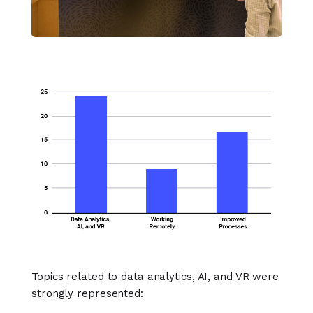
Topics related to data analytics, AI, and VR were
strongly represented: