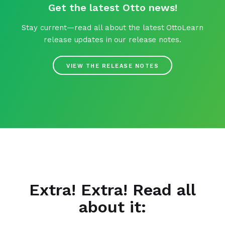
Get the latest Otto news!
Stay current—read all about the latest OttoLearn
release updates in our release notes.
VIEW THE RELEASE NOTES
Extra! Extra! Read all
about it: