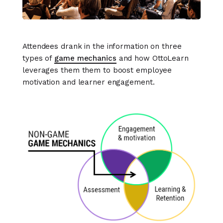
Attendees drank in the information on three
types of
game mechanics
and how OttoLearn
leverages them them to boost employee
motivation and learner engagement.