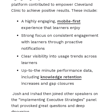
platform contributed to empower Cleveland
Clinic to achieve positive results. These include:
A highly engaging,
mobile-first
experience that learners enjoy
Strong focus on consistent engagement
with learners through proactive
notifications
Clear visibility into usage trends across
learners
Up-to-the minute performance data,
including
knowledge retention
increases and gap closures
Josh and Irshad then joined other speakers on
the “Implementing Executive Strategies” panel
that provoked great questions and deep
discussion.