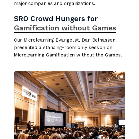
major companies and organizations.
SRO Crowd Hungers for
Gamification without Games
Our Microlearning Evangelist, Dan Belhassen,
presented a standing-room only session on
Microlearning Gamification without the Games
.