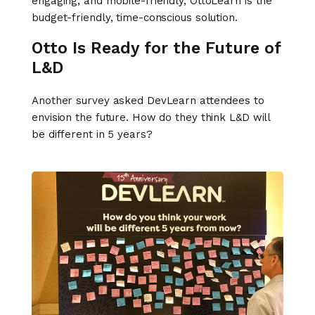
engaging, and mobile-friendly, OttoLearn is the
budget-friendly, time-conscious solution.
Otto Is Ready for the Future of
L&D
Another survey asked DevLearn attendees to
envision the future. How do they think L&D will
be different in 5 years?