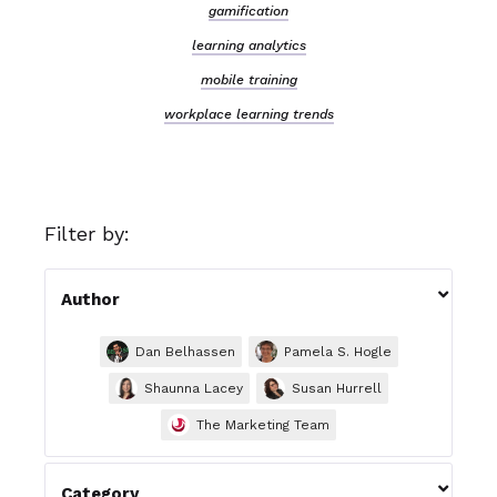
gamification
learning analytics
mobile training
workplace learning trends
Filter by:

Author
Dan Belhassen
Pamela S. Hogle
Shaunna Lacey
Susan Hurrell
The Marketing Team

Category