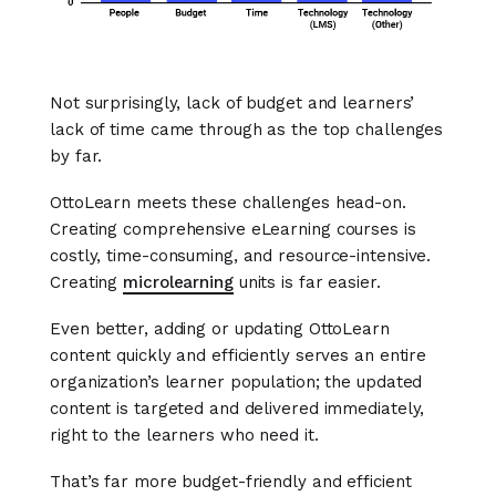
Not surprisingly, lack of budget and learners’
lack of time came through as the top challenges
by far.
OttoLearn meets these challenges head-on.
Creating comprehensive eLearning courses is
costly, time-consuming, and resource-intensive.
Creating
microlearning
units is far easier.
Even better, adding or updating OttoLearn
content quickly and efficiently serves an entire
organization’s learner population; the updated
content is targeted and delivered immediately,
right to the learners who need it.
That’s far more budget-friendly and efficient