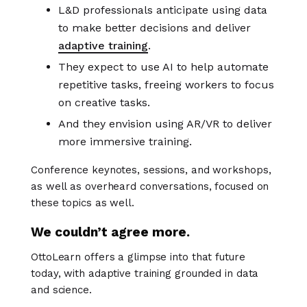
L&D professionals anticipate using data
to make better decisions and deliver
adaptive training
.
They expect to use AI to help automate
repetitive tasks, freeing workers to focus
on creative tasks.
And they envision using AR/VR to deliver
more immersive training.
Conference keynotes, sessions, and workshops,
as well as overheard conversations, focused on
these topics as well.
We couldn’t agree more.
OttoLearn offers a glimpse into that future
today, with adaptive training grounded in data
and science.