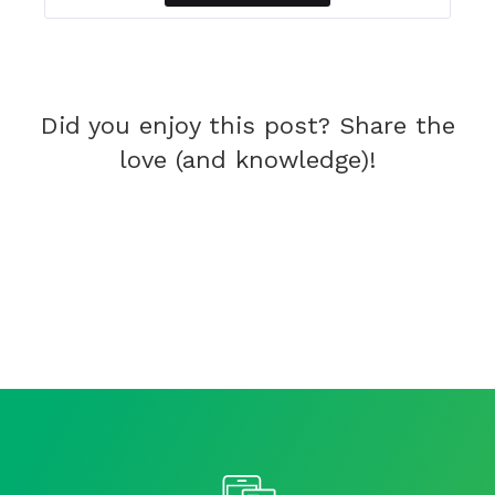
Did you enjoy this post? Share the
love (and knowledge)!