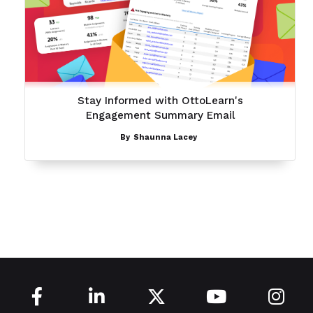
Stay Informed with OttoLearn's
Engagement Summary Email
By
Shaunna Lacey




