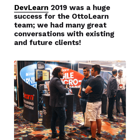
DevLearn
2019 was a huge
success for the OttoLearn
team; we had many great
conversations with existing
and future clients!