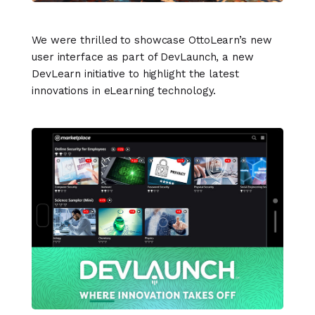
We were thrilled to showcase OttoLearn’s new
user interface as part of DevLaunch, a new
DevLearn initiative to highlight the latest
innovations in eLearning technology.