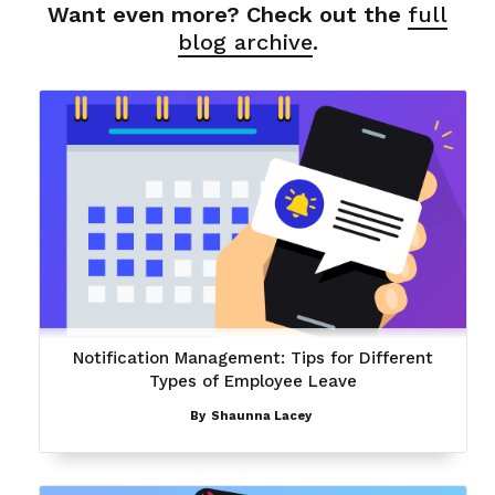
Want even more? Check out the
full
blog archive
.
Notification Management: Tips for Different
Types of Employee Leave
By
Shaunna Lacey