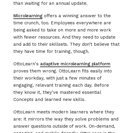
than waiting for an annual update.
Microlearning
offers a winning answer to the
time crunch, too. Employees everywhere are
being asked to take on more and more work
with fewer resources. And they need to update
and add to their skillsets. They don’t believe that
they have time for training, though.
OttoLearn's
adaptive microlearning platform
proves them wrong. OttoLearn fits easily into
their workday, with just a few minutes of
engaging, relevant training each day. Before
they know it, they’ve mastered essential
Concepts and learned new skills.
OttoLearn meets modern learners where they
are: It mirrors the way they solve problems and
answer questions outside of work. On-demand,