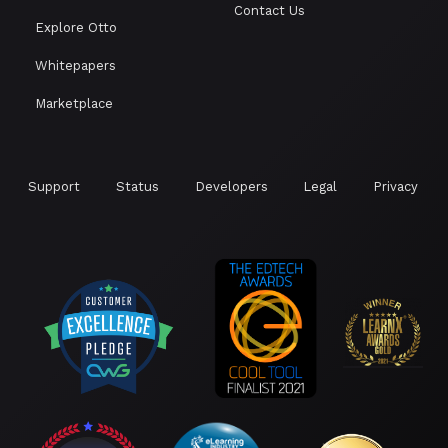
Contact Us
Explore Otto
Whitepapers
Marketplace
Support
Status
Developers
Legal
Privacy