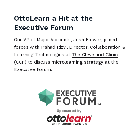
OttoLearn a Hit at the
Executive Forum
Our VP of Major Accounts, Josh Flower, joined
forces with Irshad Rizvi, Director, Collaboration &
Learning Technologies at
The Cleveland Clinic
(CCF)
to discuss
microlearning strategy
at the
Executive Forum.