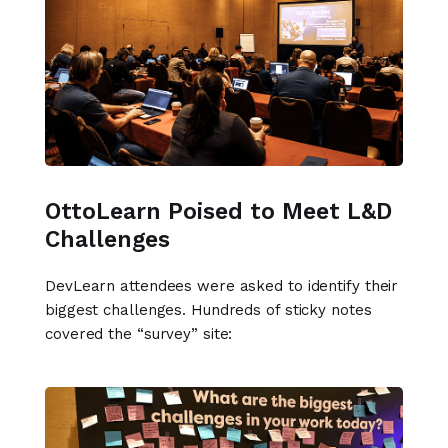
OttoLearn Poised to Meet L&D
Challenges
DevLearn attendees were asked to identify their
biggest challenges. Hundreds of sticky notes
covered the “survey” site: