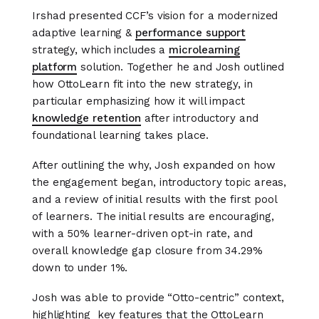
Irshad presented CCF’s vision for a modernized
adaptive learning &
performance support
strategy, which includes a
microlearning
platform
solution. Together he and Josh outlined
how OttoLearn fit into the new strategy, in
particular emphasizing how it will impact
knowledge retention
after introductory and
foundational learning takes place.
After outlining the why, Josh expanded on how
the engagement began, introductory topic areas,
and a review of initial results with the first pool
of learners. The initial results are encouraging,
with a 50% learner-driven opt-in rate, and
overall knowledge gap closure from 34.29%
down to under 1%.
Josh was able to provide “Otto-centric” context,
highlighting key features that the OttoLearn