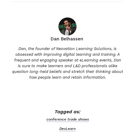
Dan Belhassen
Dan, the founder of Neovation Learning Solutions, is
obsessed with improving digital learning and training. A
frequent and engaging speaker at eLearning events, Dan
is sure to make learners and L&D professionals alike
question long-held beliefs and stretch their thinking about
how people learn and retain information.
Tagged as:
conference trade shows
DevLearn