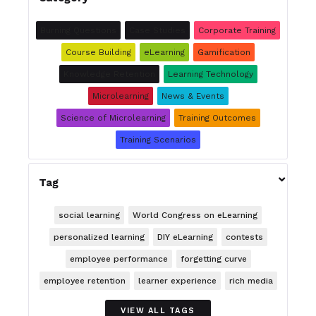
Burning Questions
Case Studies
Corporate Training
Course Building
eLearning
Gamification
Knowledge Retention
Learning Technology
Microlearning
News & Events
Science of Microlearning
Training Outcomes
Training Scenarios

Tag
social learning
World Congress on eLearning
personalized learning
DIY eLearning
contests
employee performance
forgetting curve
employee retention
learner experience
rich media
VIEW ALL TAGS