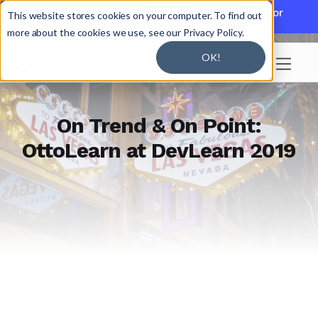

Discover JoySuite — A Powerful AI Platform for
This website stores cookies on your computer. To find out
Working + Learning.
Learn More

more about the cookies we use, see our Privacy Policy.
OK!

On Trend & On Point:
OttoLearn at DevLearn 2019