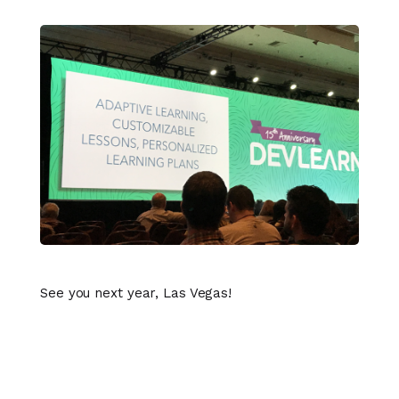
See you next year, Las Vegas!