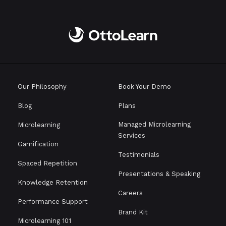
Our Philosophy
Book Your Demo
Blog
Plans
Managed Microlearning
Microlearning
Services
Gamification
Testimonials
Spaced Repetition
Presentations & Speaking
Knowledge Retention
Careers
Performance Support
Brand Kit
Microlearning 101