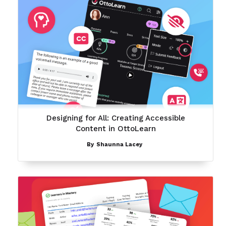
Designing for All: Creating Accessible
Content in OttoLearn
By
Shaunna Lacey