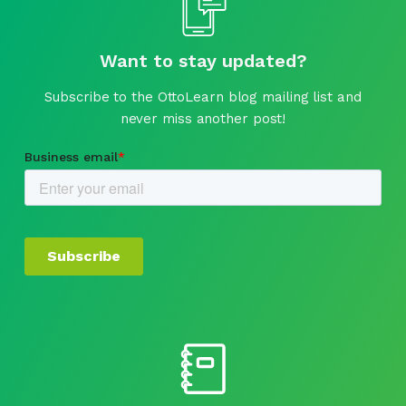
Want to stay updated?
Subscribe to the OttoLearn blog mailing list and
never miss another post!