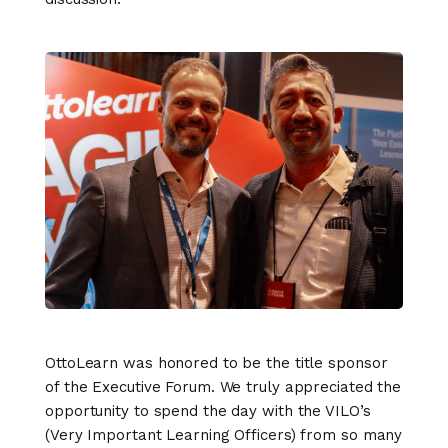
OttoLearn was honored to be the title sponsor
of the Executive Forum. We truly appreciated the
opportunity to spend the day with the VILO’s
(Very Important Learning Officers) from so many